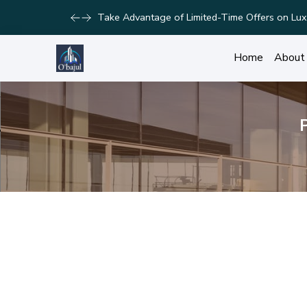
Take Advantage of Limited-Time Offers on Lux
Home
About