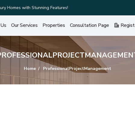
ury Homes with Stunning Features!
 Us
Our Services
Properties
Consultation Page
Regist
PROFESSIONALPROJECTMANAGEMEN
Home
ProfessionalProjectManagement