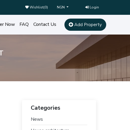
Wishlist(
0
)
Login
NGN
er Now
FAQ
Contact Us
Add Property
T
Categories
News