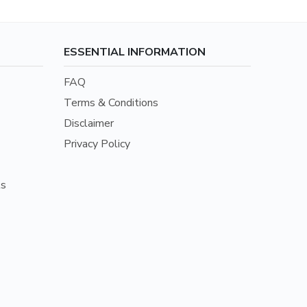
ESSENTIAL INFORMATION
FAQ
Terms & Conditions
Disclaimer
Privacy Policy
ls