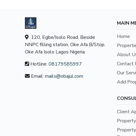
MAIN M
Home
120, Egbe/Isolo Road, Beside
NNPC filling station, Oke Afa B/Stop.
Properti
Oke Afa Isolo Lagos Nigeria.
About U
Contact 
Hotline:
08179585997
Our Serv
Email:
mails@obajul.com
Add Pro
CONSU
Client A
Propert
Propert