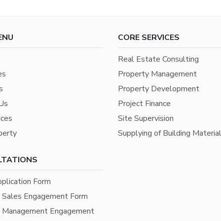
ENU
CORE SERVICES
Real Estate Consulting
es
Property Management
s
Property Development
Us
Project Finance
ices
Site Supervision
perty
Supplying of Building Materia
LTATIONS
pplication Form
y Sales Engagement Form
y Management Engagement