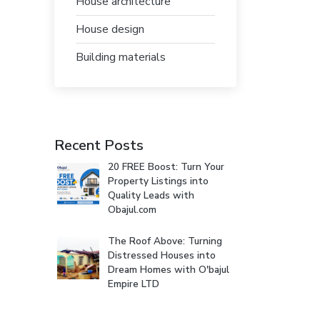
House architecture
House design
Building materials
Recent Posts
20 FREE Boost: Turn Your
Property Listings into
Quality Leads with
Obajul.com
The Roof Above: Turning
Distressed Houses into
Dream Homes with O'bajul
Empire LTD