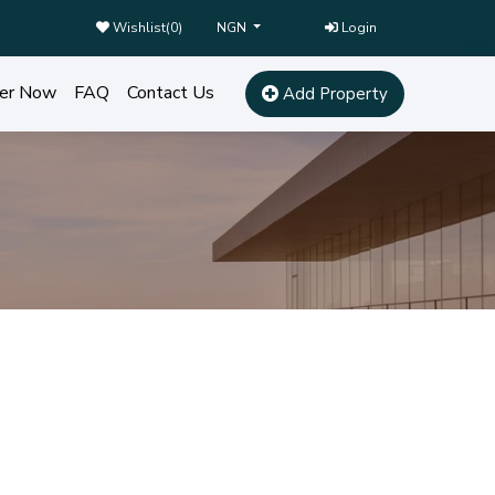
Wishlist(
0
)
Login
NGN
er Now
FAQ
Contact Us
Add Property