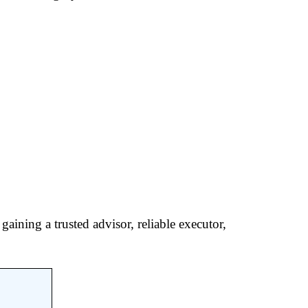
aining a trusted advisor, reliable executor,