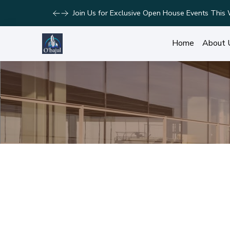
Take Advantage of Limited-Time Offers on Lux
Home
About 