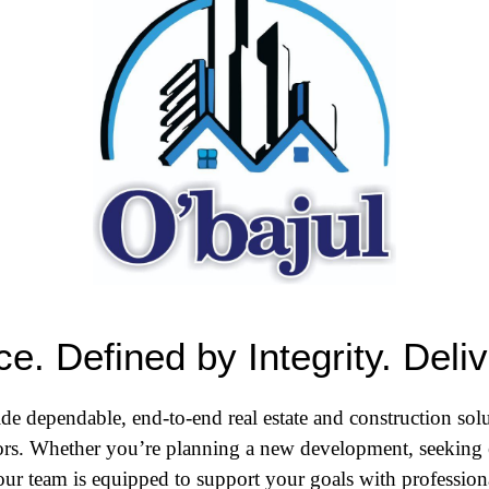
e. Defined by Integrity. Deli
de dependable, end-to-end real estate and construction solu
tors. Whether you’re planning a new development, seeking 
ur team is equipped to support your goals with professional