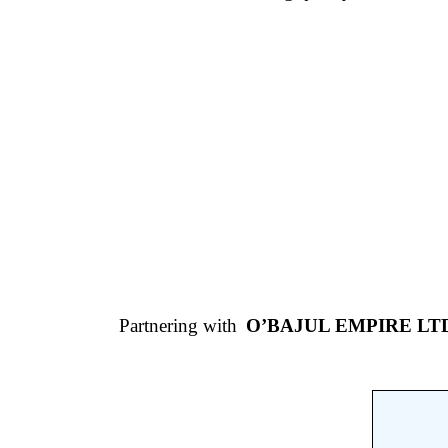
Partnering with
O’BAJUL EMPIRE LT