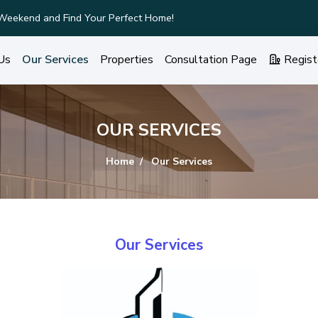
ury Homes with Stunning Features!
Us
Our Services
Properties
Consultation Page
Regist
OUR SERVICES
Home
Our Services
Our Services