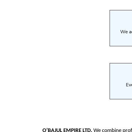
We ad
Eve
O’BAJUL EMPIRE LTD,
We combine profes