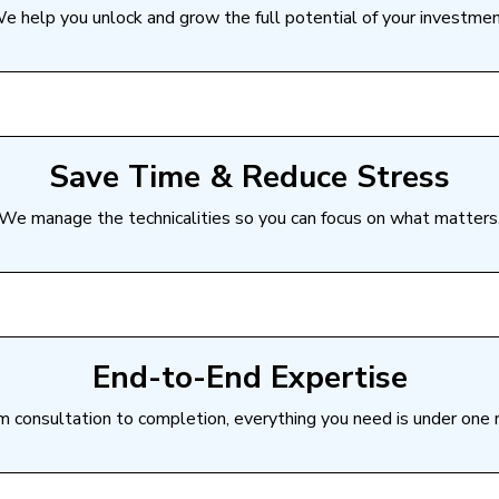
e help you unlock and grow the full potential of your investmen
Save Time & Reduce Stress
We manage the technicalities so you can focus on what matters
End-to-End Expertise
m consultation to completion, everything you need is under one r