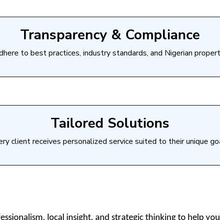
Transparency & Compliance
here to best practices, industry standards, and Nigerian propert
Tailored Solutions
ry client receives personalized service suited to their unique go
sionalism, local insight, and strategic thinking to help you