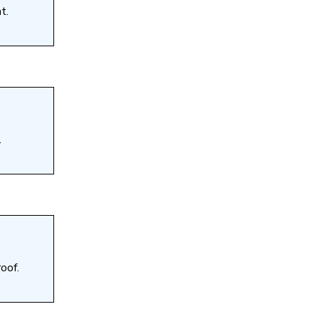
t.
.
oof.