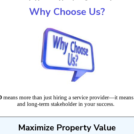
Why Choose Us?
D
means more than just hiring a service provider—it means g
and long-term stakeholder in your success.
Maximize Property Value