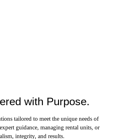
vered with Purpose.
tions tailored to meet the unique needs of
expert guidance, managing rental units, or
ism, integrity, and results.