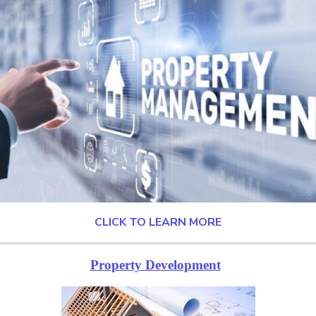
CLICK TO LEARN MORE
Property Development