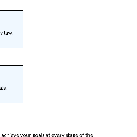
y law.
als.
 achieve your goals at every stage of the