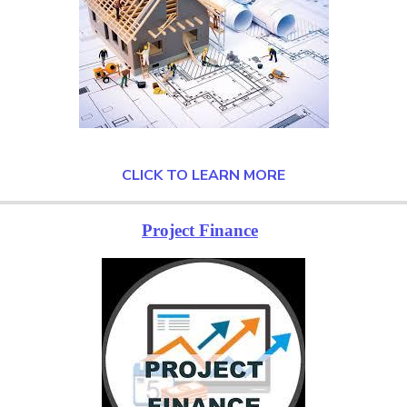
CLICK TO LEARN MORE
Project Finance