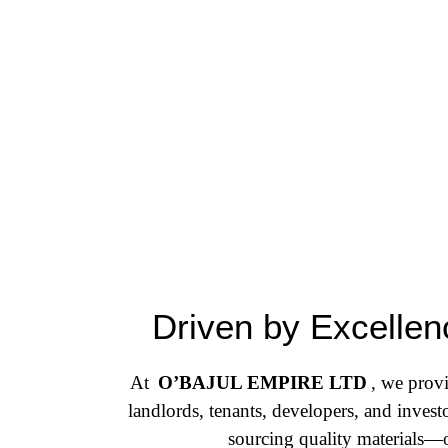
Driven by Excellenc
At
O’BAJUL EMPIRE LTD
, we provi
landlords, tenants, developers, and inves
sourcing quality materials—o