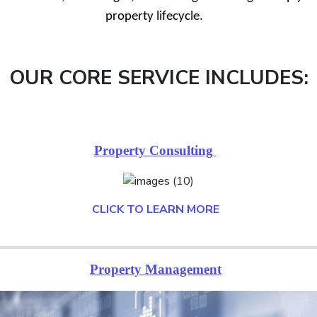
property lifecycle.
OUR CORE SERVICE INCLUDES:
Property Consulting
CLICK TO LEARN MORE
Property Management