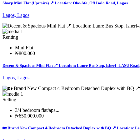
Sharp Mini Flat (Upstairs) 📍 Location: Oke-Afa, Off Isolo Road, Lagos
Lagos, Lagos
1
Renting
Mini Flat
₦800.000
Decent & Spacious Mini Flat 📍 Location: Lanre Bus Stop, Isheri–LASU Road
Lagos, Lagos
1
Selling
3/4 bedroom flat/apa...
₦650.000.000
🏡 Brand New Compact 4-Bedroom Detached Duplex with BQ 📍 Location: Lek