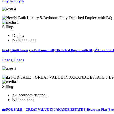
Lagos, Lagos
4
1
Selling
Duplex
₦750.000.000
Newly Built Luxury 5-Bedroom Fully Detached Duplex with BQ 📍 Location: 
Lagos, Lagos
5
1
Selling
3/4 bedroom flat/apa...
₦25.000.000
🏡 FOR SALE – GREAT VALUE IN JAKANDE ESTATE 3-Bedroom Flat (Professi