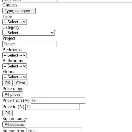
Choices
Type, category...
Type
Category
Project
Bedrooms
Bathrooms
Floors
OK
Clear
Price range
All prices
Price from (₦)
Price to (₦)
OK
Square range
All squares
Square from