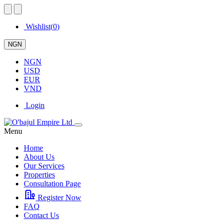
Wishlist(
0
)
NGN
NGN
USD
EUR
VND
Login
Menu
Home
About Us
Our Services
Properties
Consultation Page
Register Now
FAQ
Contact Us