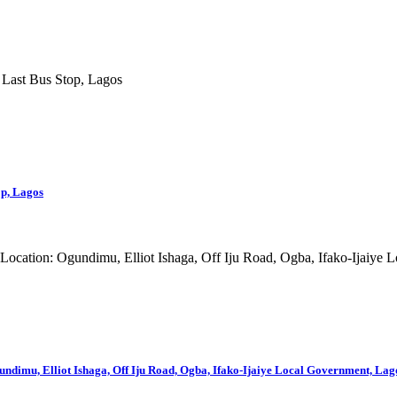
op, Lagos
mu, Elliot Ishaga, Off Iju Road, Ogba, Ifako-Ijaiye Local Government, Lago