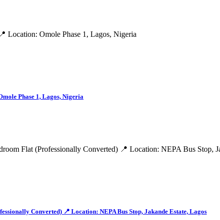
Omole Phase 1, Lagos, Nigeria
onally Converted) 📍 Location: NEPA Bus Stop, Jakande Estate, Lagos