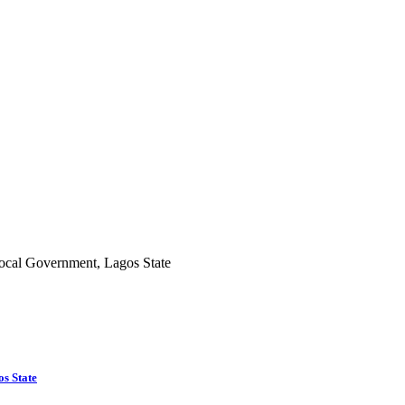
s State