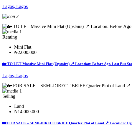
Lagos, Lagos
3
1
Renting
Mini Flat
₦2.000.000
🏡 TO LET Massive Mini Flat (Upstairs) 📍 Location: Before Ago Last Bus St
Lagos, Lagos
1
Selling
Land
₦14.000.000
🏡 FOR SALE – SEMI-DIRECT BRIEF Quarter Plot of Land 📍 Location: Ogundi