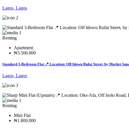
Lagos, Lagos
2
1
Renting
Apartment
₦3.500.000
Standard 3-Bedroom Flat 📍 Location: Off Idowu Rufai Street, by Market Squ
Lagos, Lagos
3
1
Renting
Mini Flat
₦1.800.000