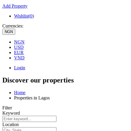
Add Property
Wishlist(
0
)
Currencies:
NGN
NGN
USD
EUR
VND
Login
Discover our properties
Home
Properties in Lagos
Filter
Keyword
Location