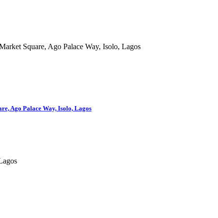
are, Ago Palace Way, Isolo, Lagos