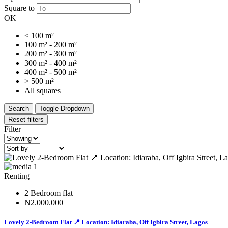
Square to
OK
< 100 m²
100 m² - 200 m²
200 m² - 300 m²
300 m² - 400 m²
400 m² - 500 m²
> 500 m²
All squares
Search
Toggle Dropdown
Reset filters
Filter
1
Renting
2 Bedroom flat
₦2.000.000
Lovely 2-Bedroom Flat 📍 Location: Idiaraba, Off Igbira Street, Lagos