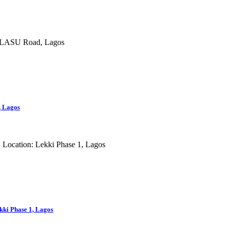
, Lagos
ki Phase 1, Lagos