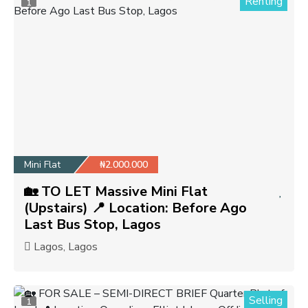
Renting
1
Mini Flat
₦2.000.000
🏡 TO LET Massive Mini Flat
(Upstairs) 📍 Location: Before Ago
Last Bus Stop, Lagos
Lagos, Lagos
Selling
1