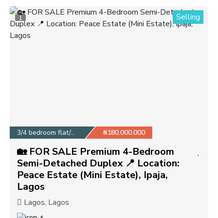
Selling
1
3/4 bedroom flat/apa...
₦180.000.000
🏡 FOR SALE Premium 4-Bedroom
Semi-Detached Duplex 📍 Location:
Peace Estate (Mini Estate), Ipaja,
Lagos
Lagos, Lagos