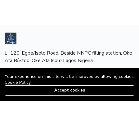
120, Egbe/Isolo Road, Beside NNPC filling station, Oke
Afa B/Stop. Oke Afa Isolo Lagos Nigeria.
Hotline:
08179585997
Your experience on this site will be improved by allowing cookies
Cookie Policy
Email:
mails@obajul.com
Accept cookies
08179585997
MAIN MENU
Home
Properties
About Us