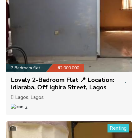
2 Bedroom flat
₦2.000.000
Lovely 2-Bedroom Flat 📍 Location:
Idiaraba, Off Igbira Street, Lagos
Lagos, Lagos
2
Renting
1