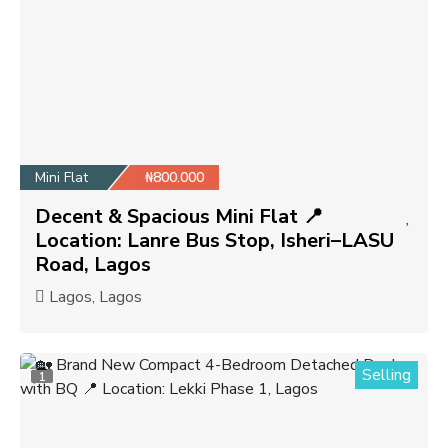
Mini Flat
₦800.000
Decent & Spacious Mini Flat 📍
Location: Lanre Bus Stop, Isheri–LASU
Road, Lagos
Lagos, Lagos
Selling
1