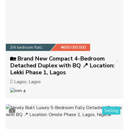
3/4 bedroom flat/apa...
₦650.000.000
🏡 Brand New Compact 4-Bedroom
Detached Duplex with BQ 📍 Location:
Lekki Phase 1, Lagos
Lagos, Lagos
4
Selling
1