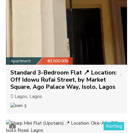
Apartment
₦3.500.000
Standard 3-Bedroom Flat 📍 Location:
Off Idowu Rufai Street, by Market
Square, Ago Palace Way, Isolo, Lagos
Lagos, Lagos
3
Renting
1