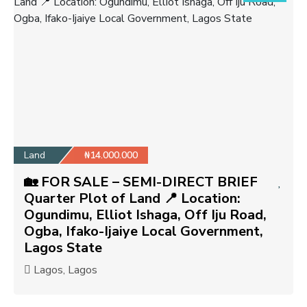
Land
₦14.000.000
🏡 FOR SALE – SEMI-DIRECT BRIEF
Quarter Plot of Land 📍 Location:
Ogundimu, Elliot Ishaga, Off Iju Road,
Ogba, Ifako-Ijaiye Local Government,
Lagos State
Lagos, Lagos