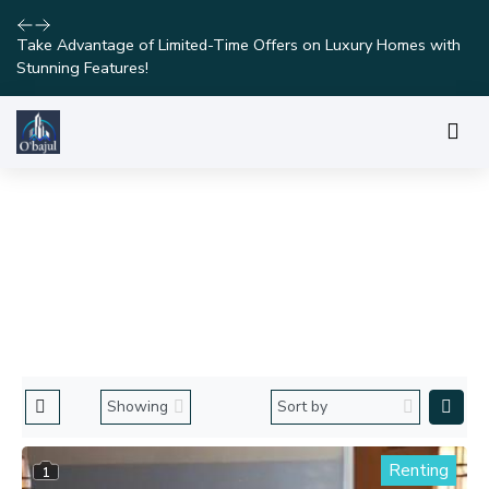
Take Advantage of Limited-Time Offers on Luxury Homes with
Stunning Features!
DISCOVER OUR PROPERTIES
Home
Properties in Lagos
Renting
1