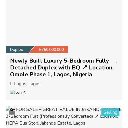
Duplex
₦750.000.000
Newly Built Luxury 5-Bedroom Fully
Detached Duplex with BQ 📍 Location:
Omole Phase 1, Lagos, Nigeria
Lagos, Lagos
5
Selling
1