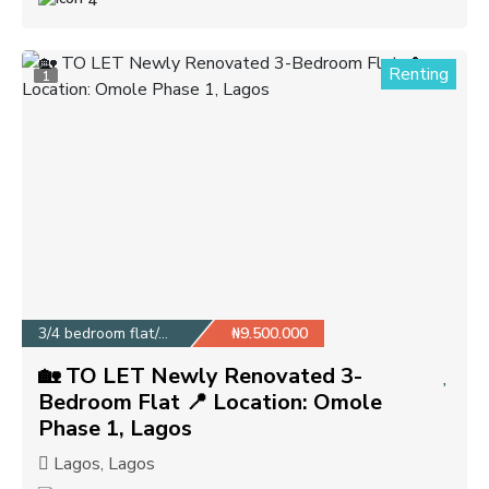
4
Renting
1
3/4 bedroom flat/apa...
₦9.500.000
🏡 TO LET Newly Renovated 3-
Bedroom Flat 📍 Location: Omole
Phase 1, Lagos
Lagos, Lagos