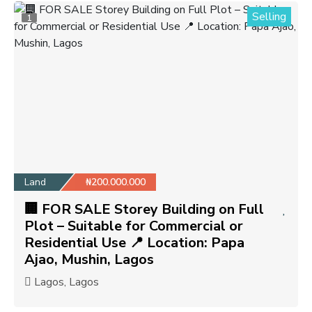
Selling
1
Land
₦200.000.000
🏢 FOR SALE Storey Building on Full
Plot – Suitable for Commercial or
Residential Use 📍 Location: Papa
Ajao, Mushin, Lagos
Lagos, Lagos