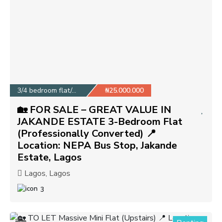
3/4 bedroom flat/apa...
₦25.000.000
🏡 FOR SALE – GREAT VALUE IN
JAKANDE ESTATE 3-Bedroom Flat
(Professionally Converted) 📍
Location: NEPA Bus Stop, Jakande
Estate, Lagos
Lagos, Lagos
3