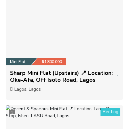
Mini Flat
₦1.800.000
Sharp Mini Flat (Upstairs) 📍 Location:
Oke-Afa, Off Isolo Road, Lagos
Lagos, Lagos
Renting
1