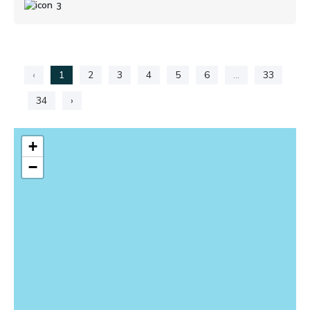
3
‹
1
2
3
4
5
6
...
33
34
›
+
−