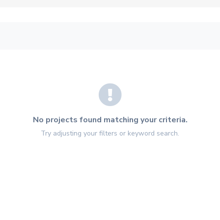
No projects found matching your criteria.
Try adjusting your filters or keyword search.