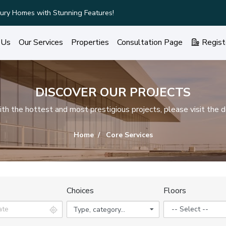
ury Homes with Stunning Features!
 Us
Our Services
Properties
Consultation Page
Regist
DISCOVER OUR PROJECTS
h the hottest and most prestigious projects, please visit the d
Home
Core Services
Choices
Floors
Type, category...