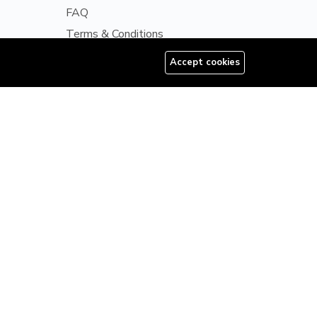
FAQ
Terms & Conditions
Disclaimer
Accept cookies
08179585997
Privacy Policy
ls