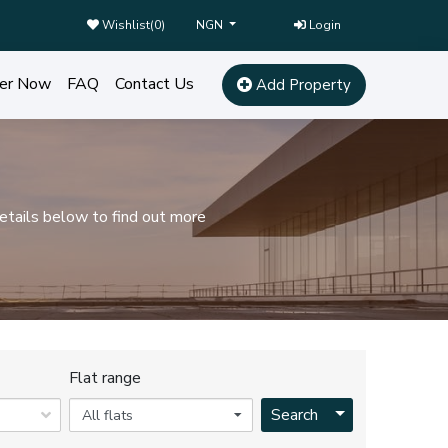
Wishlist(
0
)
Login
NGN
er Now
FAQ
Contact Us
Add Property
etails below to find out more
Flat range
Toggle Dropdo
Search
All flats