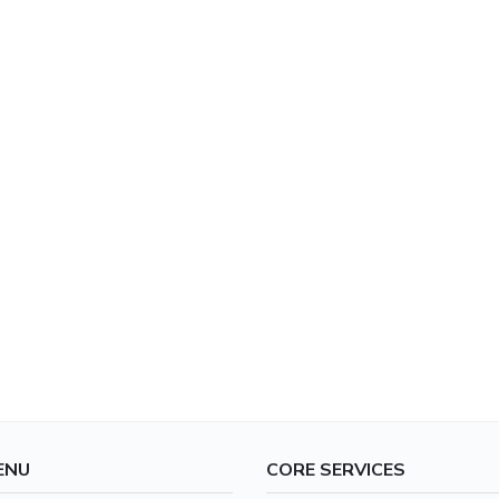
ENU
CORE SERVICES