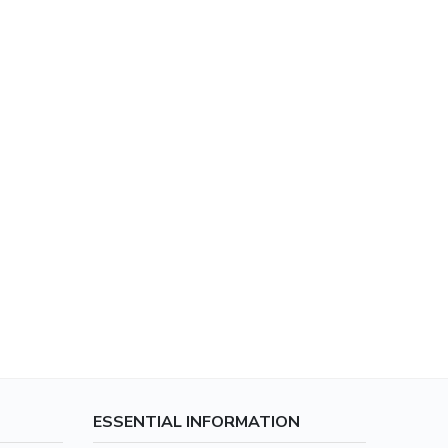
ESSENTIAL INFORMATION