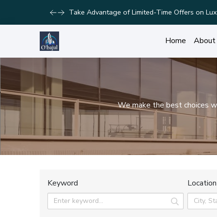
Take Advantage of Limited-Time Offers on Lux
Home
About
We make the best choices wit
Keyword
Location