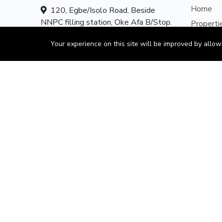
Home
120, Egbe/Isolo Road, Beside
NNPC filling station, Oke Afa B/Stop.
Properti
Oke Afa Isolo Lagos Nigeria.
About U
Your experience on this site will be improved by allo
Contact 
Hotline:
08179585997
Our Serv
Email:
mails@obajul.com
Add Pro
CONSU
Client A
Propert
Propert
Form