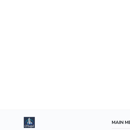
MAIN M