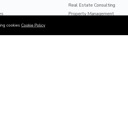
Real Estate Consulting
es
Property Management
s
Property Development
wing cookies
Cookie Policy
Us
Project Finance
ices
Site Supervision
perty
Supplying of Building Materia
LTATIONS
pplication Form
y Sales Engagement Form
y Management Engagement
©2026 Obajul is Proudly Powered by D-Eaz