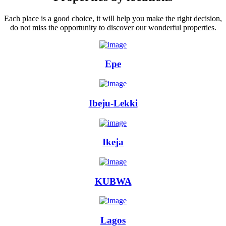
Each place is a good choice, it will help you make the right decision,
do not miss the opportunity to discover our wonderful properties.
Epe
Ibeju-Lekki
Ikeja
KUBWA
Lagos