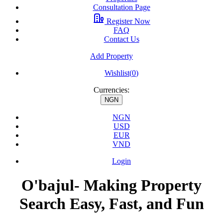
Consultation Page
Register Now
FAQ
Contact Us
Add Property
Wishlist(
0
)
Currencies:
NGN
NGN
USD
EUR
VND
Login
O'bajul- Making Property
Search Easy, Fast, and Fun