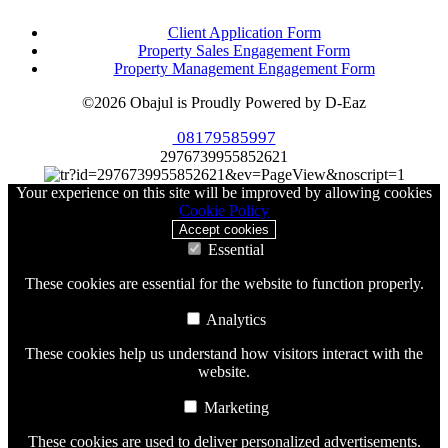
Client Application Form
Property Sales Engagement Form
Property Management Engagement Form
©2026 Obajul is Proudly Powered by D-Eaz
08179585997
2976739955852621
Your experience on this site will be improved by allowing cookies
Cookie Policy
Accept cookies
Essential
These cookies are essential for the website to function properly.
Analytics
These cookies help us understand how visitors interact with the
website.
Marketing
These cookies are used to deliver personalized advertisements.