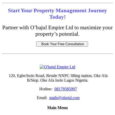
Start Your Property Management Journey
Today!
Partner with O’bajul Empire Ltd to maximize your
property’s potential.
Book Your Free Consultation
120, Egbe/Isolo Road, Beside NNPC filling station, Oke Afa
B/Stop. Oke Afa Isolo Lagos Nigeria.
Hotline:
08179585997
Email:
mails@obajul.com
Main Menu