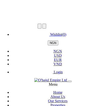
Wishlist(
0
)
NGN
NGN
USD
EUR
VND
Login
Menu
Home
About Us
Our Services
Properties