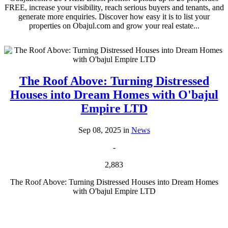
FREE, increase your visibility, reach serious buyers and tenants, and
generate more enquiries. Discover how easy it is to list your
properties on Obajul.com and grow your real estate...
The Roof Above: Turning Distressed
Houses into Dream Homes with O'bajul
Empire LTD
Sep 08, 2025 in
News
-
2,883
The Roof Above: Turning Distressed Houses into Dream Homes
with O'bajul Empire LTD