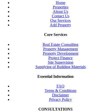
Home
Properties
About Us
Contact Us
Our Services
Add Property
Core Services
Real Estate Consulting
Property Management
Property Development
Project Finance
Site Supervision
Supplying of Building Materials
Essential Information
FAQ
Terms & Conditions
Disclaimer
Privacy Policy
CONSULTATIONS