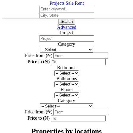
Projects
Sale
Rent
Search
Advanced
Project
Category
Price from (₦)
Price to (₦)
Bedrooms
Bathrooms
Floors
Category
Price from (₦)
Price to (₦)
Properties by locations