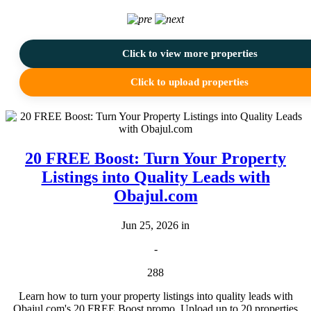
Click to view more properties
Click to upload properties
20 FREE Boost: Turn Your Property
Listings into Quality Leads with
Obajul.com
Jun 25, 2026 in
-
288
Learn how to turn your property listings into quality leads with
Obajul.com's 20 FREE Boost promo. Upload up to 20 properties