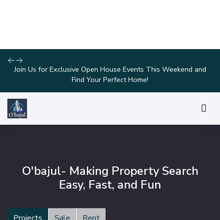
Explore Our Exciting New Property Listings Now Available in
Prime Locations!
O'bajul- Making Property Search
Easy, Fast, and Fun
Projects
Sale
Rent