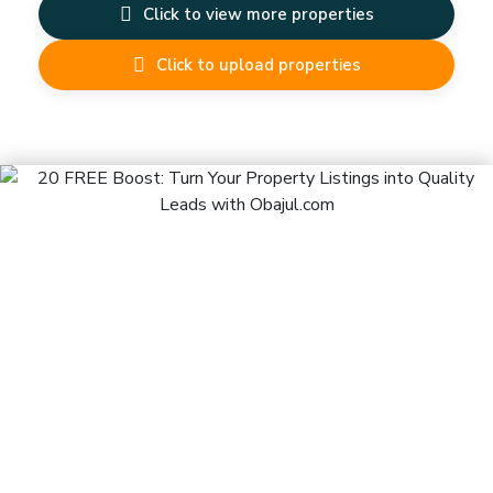
Click to view more properties
Click to upload properties