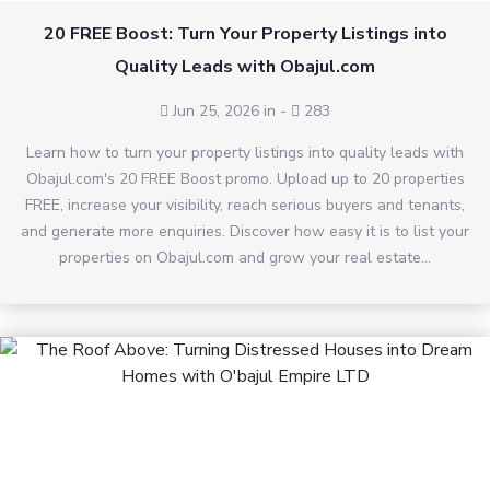
20 FREE Boost: Turn Your Property Listings into
Quality Leads with Obajul.com
Jun 25, 2026 in
-
283
Learn how to turn your property listings into quality leads with
Obajul.com's 20 FREE Boost promo. Upload up to 20 properties
FREE, increase your visibility, reach serious buyers and tenants,
and generate more enquiries. Discover how easy it is to list your
properties on Obajul.com and grow your real estate...