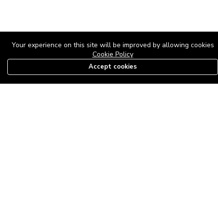
Your experience on this site will be improved by allowing cookies
Cookie Policy
Accept cookies
08179585997
The Roof Above: Turning Distressed Houses into
Dream Homes with O'bajul Empire LTD
Sep 08, 2025 in
News
-
2,878
The Roof Above: Turning Distressed Houses into Dream Homes
with O'bajul Empire LTD