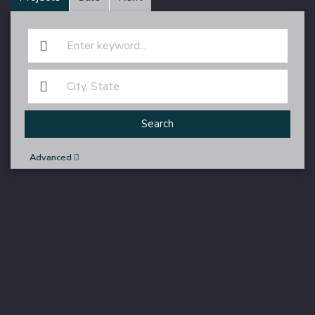
Search
Advanced