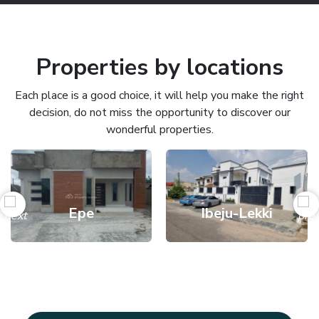
Properties by locations
Each place is a good choice, it will help you make the right
decision, do not miss the opportunity to discover our
wonderful properties.
Epe
Ibeju-Lekki