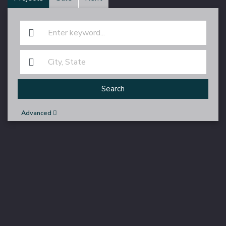
Search
Advanced