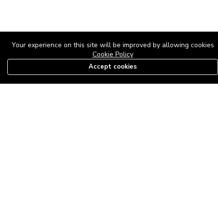
Your experience on this site will be improved by allowing cookies
Cookie Policy
Accept cookies
08179585997
The Roof Above: Turning Distressed Houses into
Dream Homes with O'bajul Empire LTD
Sep 08, 2025 in
News
-
2,883
The Roof Above: Turning Distressed Houses into Dream Homes
with O'bajul Empire LTD