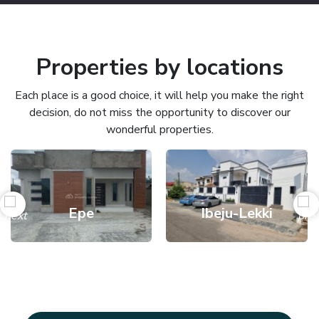
Properties by locations
Each place is a good choice, it will help you make the right
decision, do not miss the opportunity to discover our
wonderful properties.
Epe
Ibeju-Lekki