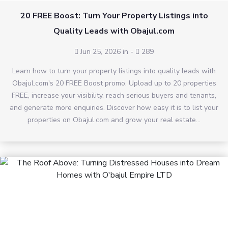
20 FREE Boost: Turn Your Property Listings into
Quality Leads with Obajul.com
Jun 25, 2026 in
-
289
Learn how to turn your property listings into quality leads with
Obajul.com's 20 FREE Boost promo. Upload up to 20 properties
FREE, increase your visibility, reach serious buyers and tenants,
and generate more enquiries. Discover how easy it is to list your
properties on Obajul.com and grow your real estate...