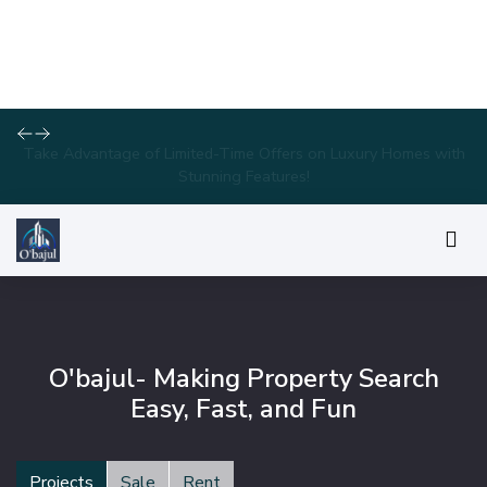
Take Advantage of Limited-Time Offers on Luxury Homes with
Stunning Features!
O'bajul- Making Property Search
Easy, Fast, and Fun
Projects
Sale
Rent