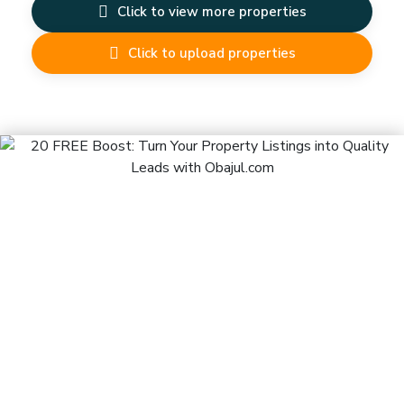
Click to view more properties
Click to upload properties