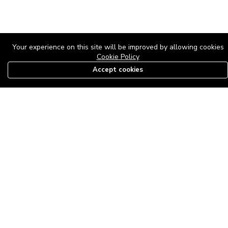
Your experience on this site will be improved by allowing cookies
Cookie Policy
Accept cookies
08179585997
The Roof Above: Turning Distressed Houses into
Dream Homes with O'bajul Empire LTD
Sep 08, 2025 in
News
-
2,877
The Roof Above: Turning Distressed Houses into Dream Homes
with O'bajul Empire LTD