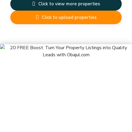
Click to view more properties
Click to upload properties