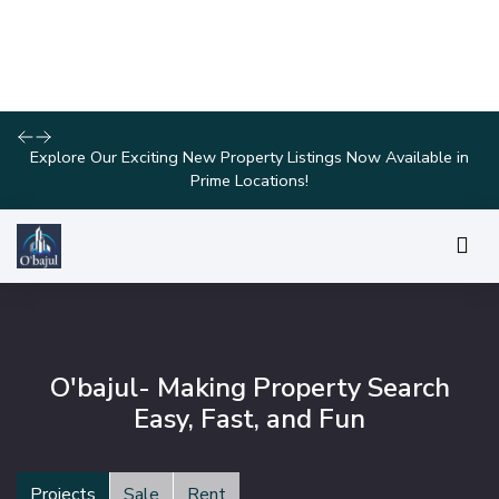
Join Us for Exclusive Open House Events This Weekend and
Find Your Perfect Home!
O'bajul- Making Property Search
Easy, Fast, and Fun
Projects
Sale
Rent