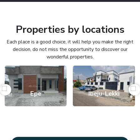
Properties by locations
Each place is a good choice, it will help you make the right
decision, do not miss the opportunity to discover our
wonderful properties.
Epe
Ibeju-Lekki