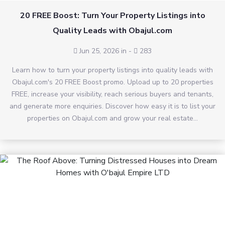
20 FREE Boost: Turn Your Property Listings into
Quality Leads with Obajul.com
Jun 25, 2026 in
-
283
Learn how to turn your property listings into quality leads with
Obajul.com's 20 FREE Boost promo. Upload up to 20 properties
FREE, increase your visibility, reach serious buyers and tenants,
and generate more enquiries. Discover how easy it is to list your
properties on Obajul.com and grow your real estate...