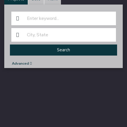
Search
Advanced