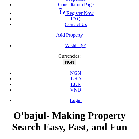
Consultation Page
Register Now
FAQ
Contact Us
Add Property
Wishlist(
0
)
Currencies:
NGN
NGN
USD
EUR
VND
Login
O'bajul- Making Property
Search Easy, Fast, and Fun