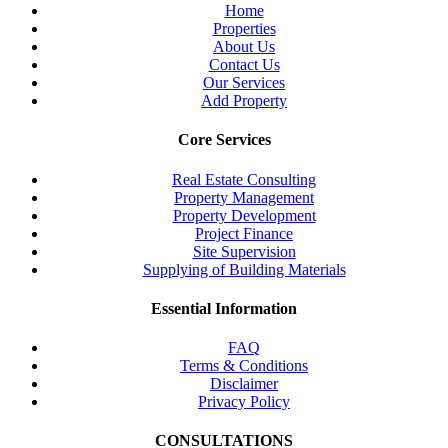
Home
Properties
About Us
Contact Us
Our Services
Add Property
Core Services
Real Estate Consulting
Property Management
Property Development
Project Finance
Site Supervision
Supplying of Building Materials
Essential Information
FAQ
Terms & Conditions
Disclaimer
Privacy Policy
CONSULTATIONS