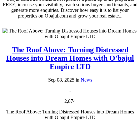
FREE, increase your visibility, reach serious buyers and tenants, and
generate more enquiries. Discover how easy it is to list your
properties on Obajul.com and grow your real estate...
The Roof Above: Turning Distressed
Houses into Dream Homes with O'bajul
Empire LTD
Sep 08, 2025 in
News
-
2,874
The Roof Above: Turning Distressed Houses into Dream Homes
with O'bajul Empire LTD