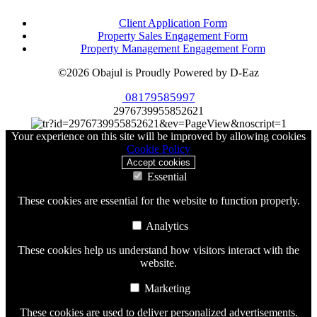
Client Application Form
Property Sales Engagement Form
Property Management Engagement Form
©2026 Obajul is Proudly Powered by D-Eaz
08179585997
2976739955852621
Your experience on this site will be improved by allowing cookies
Cookie Policy
Accept cookies
Essential
These cookies are essential for the website to function properly.
Analytics
These cookies help us understand how visitors interact with the
website.
Marketing
These cookies are used to deliver personalized advertisements.