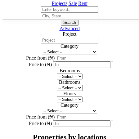
Projects
Sale
Rent
Search
Advanced
Project
Category
Price from (₦)
Price to (₦)
Bedrooms
Bathrooms
Floors
Category
Price from (₦)
Price to (₦)
Properties by locations