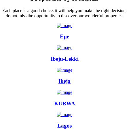
Each place is a good choice, it will help you make the right decision,
do not miss the opportunity to discover our wonderful properties.
Epe
Ibeju-Lekki
Ikeja
KUBWA
Lagos