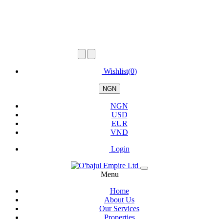
Wishlist(
0
)
NGN
NGN
USD
EUR
VND
Login
Menu
Home
About Us
Our Services
Properties