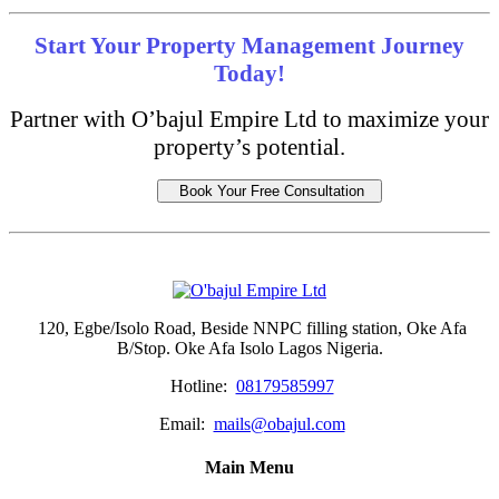
Start Your Property Management Journey
Today!
Partner with O’bajul Empire Ltd to maximize your
property’s potential.
Book Your Free Consultation
120, Egbe/Isolo Road, Beside NNPC filling station, Oke Afa
B/Stop. Oke Afa Isolo Lagos Nigeria.
Hotline:
08179585997
Email:
mails@obajul.com
Main Menu