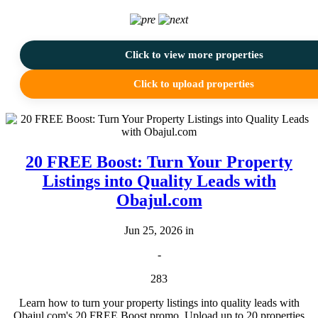
Click to view more properties
Click to upload properties
20 FREE Boost: Turn Your Property
Listings into Quality Leads with
Obajul.com
Jun 25, 2026 in
-
283
Learn how to turn your property listings into quality leads with
Obajul.com's 20 FREE Boost promo. Upload up to 20 properties