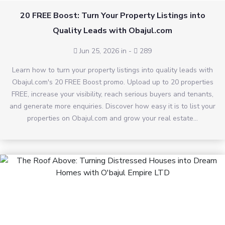
20 FREE Boost: Turn Your Property Listings into
Quality Leads with Obajul.com
Jun 25, 2026 in
-
289
Learn how to turn your property listings into quality leads with
Obajul.com's 20 FREE Boost promo. Upload up to 20 properties
FREE, increase your visibility, reach serious buyers and tenants,
and generate more enquiries. Discover how easy it is to list your
properties on Obajul.com and grow your real estate...