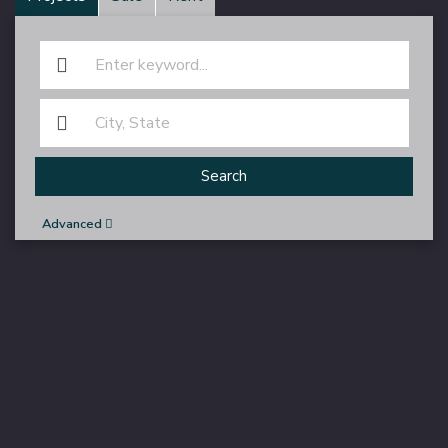
Search
Advanced