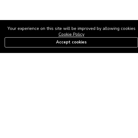
Your experience on this site will be improved by allowing cookies
Cookie Policy
Accept cookies
08179585997
The Roof Above: Turning Distressed Houses into
Dream Homes with O'bajul Empire LTD
Sep 08, 2025 in
News
-
2,883
The Roof Above: Turning Distressed Houses into Dream Homes
with O'bajul Empire LTD