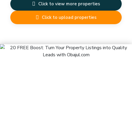
Click to view more properties
Click to upload properties