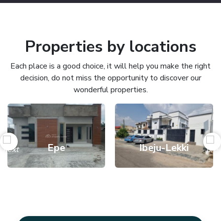
Properties by locations
Each place is a good choice, it will help you make the right
decision, do not miss the opportunity to discover our
wonderful properties.
Epe
Ibeju-Lekki