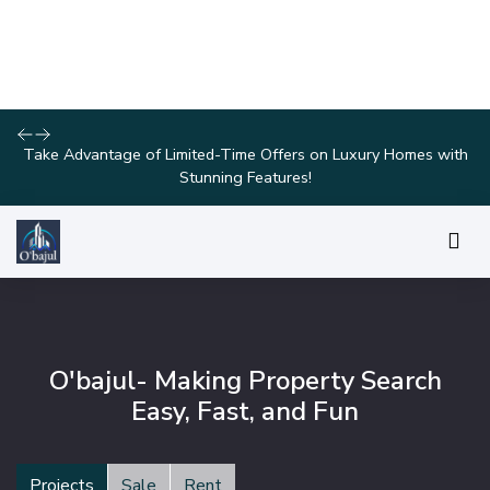
Discover Your Dream Home with Our Latest Listings and
Personalized Services!
O'bajul- Making Property Search
Easy, Fast, and Fun
Projects
Sale
Rent