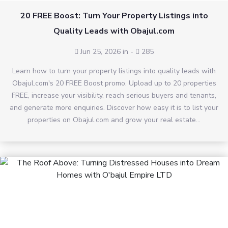
20 FREE Boost: Turn Your Property Listings into
Quality Leads with Obajul.com
Jun 25, 2026 in
-
285
Learn how to turn your property listings into quality leads with
Obajul.com's 20 FREE Boost promo. Upload up to 20 properties
FREE, increase your visibility, reach serious buyers and tenants,
and generate more enquiries. Discover how easy it is to list your
properties on Obajul.com and grow your real estate...