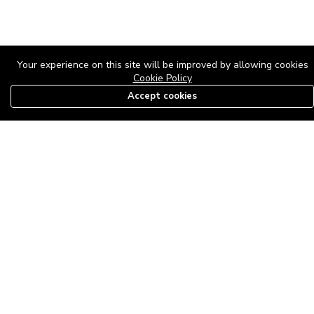
Your experience on this site will be improved by allowing cookies
Cookie Policy
Accept cookies
08179585997
The Roof Above: Turning Distressed Houses into
Dream Homes with O'bajul Empire LTD
Sep 08, 2025 in
News
-
2,880
The Roof Above: Turning Distressed Houses into Dream Homes
with O'bajul Empire LTD