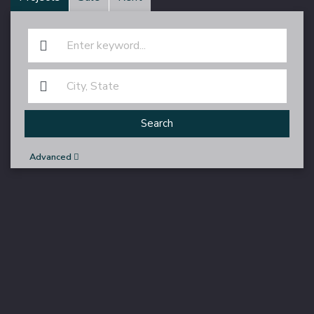
Search
Advanced