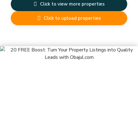
Click to view more properties
Click to upload properties