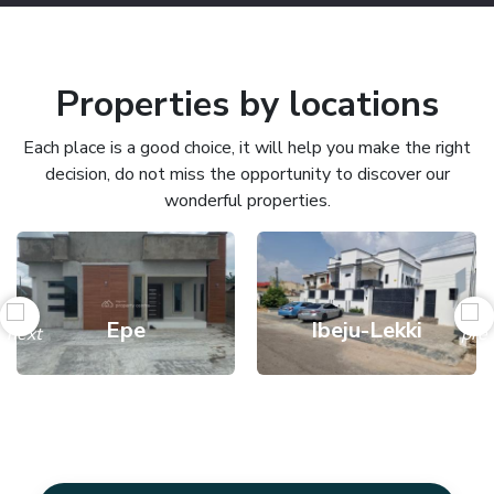
Properties by locations
Each place is a good choice, it will help you make the right
decision, do not miss the opportunity to discover our
wonderful properties.
Epe
Ibeju-Lekki