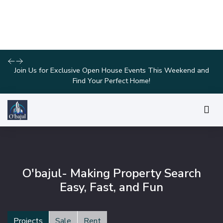
Explore Our Exciting New Property Listings Now Available in
Prime Locations!
O'bajul- Making Property Search
Easy, Fast, and Fun
Projects
Sale
Rent