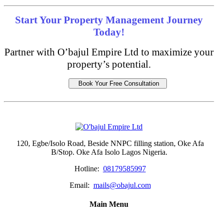
Start Your Property Management Journey
Today!
Partner with O’bajul Empire Ltd to maximize your
property’s potential.
Book Your Free Consultation
120, Egbe/Isolo Road, Beside NNPC filling station, Oke Afa
B/Stop. Oke Afa Isolo Lagos Nigeria.
Hotline:
08179585997
Email:
mails@obajul.com
Main Menu