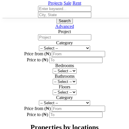
Projects
Sale
Rent
Search
Advanced
Project
Category
Price from (₦)
Price to (₦)
Bedrooms
Bathrooms
Floors
Category
Price from (₦)
Price to (₦)
Properties by locations