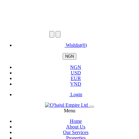
Wishlist(
0
)
NGN
NGN
USD
EUR
VND
Login
Menu
Home
About Us
Our Services
Properties