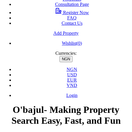
Consultation Page
Register Now
FAQ
Contact Us
Add Property
Wishlist(
0
)
Currencies:
NGN
NGN
USD
EUR
VND
Login
O'bajul- Making Property
Search Easy, Fast, and Fun