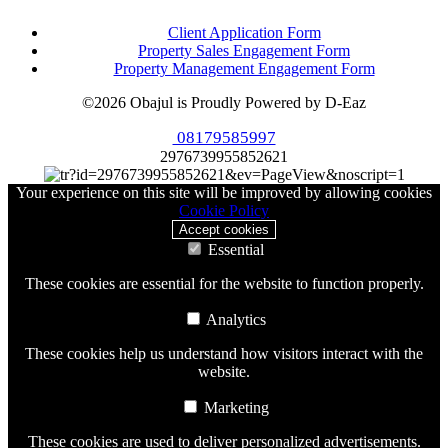
Client Application Form
Property Sales Engagement Form
Property Management Engagement Form
©2026 Obajul is Proudly Powered by D-Eaz
08179585997
2976739955852621
Your experience on this site will be improved by allowing cookies
Cookie Policy
Accept cookies
Essential
These cookies are essential for the website to function properly.
Analytics
These cookies help us understand how visitors interact with the
website.
Marketing
These cookies are used to deliver personalized advertisements.