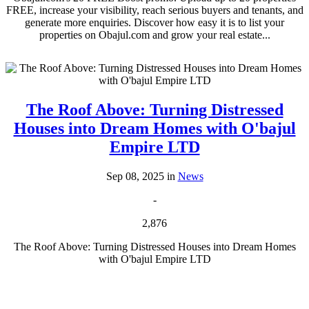
FREE, increase your visibility, reach serious buyers and tenants, and
generate more enquiries. Discover how easy it is to list your
properties on Obajul.com and grow your real estate...
The Roof Above: Turning Distressed
Houses into Dream Homes with O'bajul
Empire LTD
Sep 08, 2025 in
News
-
2,876
The Roof Above: Turning Distressed Houses into Dream Homes
with O'bajul Empire LTD