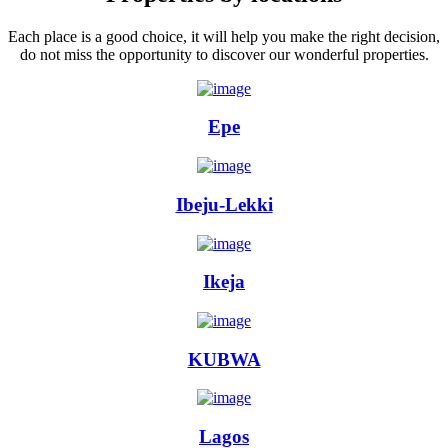
Each place is a good choice, it will help you make the right decision,
do not miss the opportunity to discover our wonderful properties.
Epe
Ibeju-Lekki
Ikeja
KUBWA
Lagos