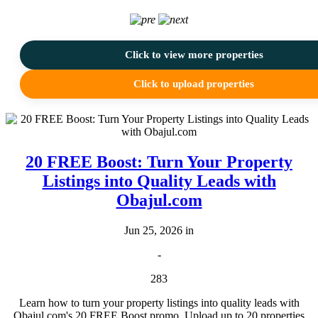
Click to view more properties
Click to upload properties
20 FREE Boost: Turn Your Property
Listings into Quality Leads with
Obajul.com
Jun 25, 2026 in
-
283
Learn how to turn your property listings into quality leads with
Obajul.com's 20 FREE Boost promo. Upload up to 20 properties