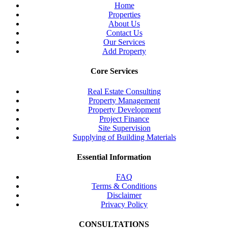
Home
Properties
About Us
Contact Us
Our Services
Add Property
Core Services
Real Estate Consulting
Property Management
Property Development
Project Finance
Site Supervision
Supplying of Building Materials
Essential Information
FAQ
Terms & Conditions
Disclaimer
Privacy Policy
CONSULTATIONS