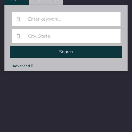
Search
Advanced