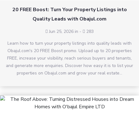
20 FREE Boost: Turn Your Property Listings into
Quality Leads with Obajul.com
Jun 25, 2026 in
-
283
Learn how to turn your property listings into quality leads with
Obajul.com's 20 FREE Boost promo. Upload up to 20 properties
FREE, increase your visibility, reach serious buyers and tenants,
and generate more enquiries. Discover how easy it is to list your
properties on Obajul.com and grow your real estate...