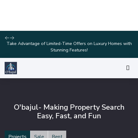
Discover Your Dream Home with Our Latest Listings and
Personalized Services!
O'bajul- Making Property Search
Easy, Fast, and Fun
Projects
Sale
Rent