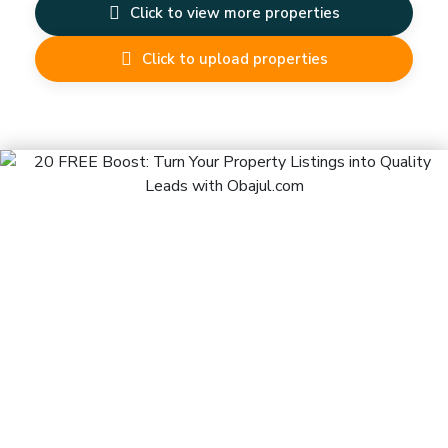
Click to view more properties
Click to upload properties