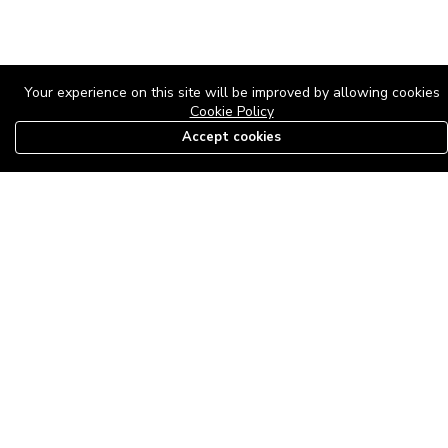
Your experience on this site will be improved by allowing cookies
Cookie Policy
Accept cookies
08179585997
The Roof Above: Turning Distressed Houses into
Dream Homes with O'bajul Empire LTD
Sep 08, 2025 in
News
-
2,877
The Roof Above: Turning Distressed Houses into Dream Homes
with O'bajul Empire LTD