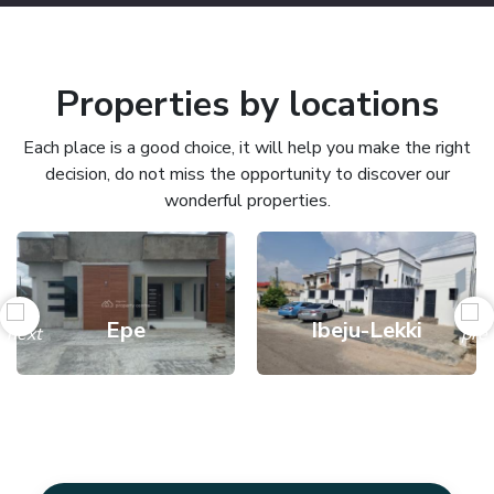
Properties by locations
Each place is a good choice, it will help you make the right
decision, do not miss the opportunity to discover our
wonderful properties.
Epe
Ibeju-Lekki