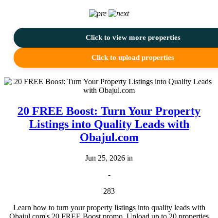
Click to view more properties
Click to upload properties
20 FREE Boost: Turn Your Property
Listings into Quality Leads with
Obajul.com
Jun 25, 2026 in
-
283
Learn how to turn your property listings into quality leads with
Obajul.com's 20 FREE Boost promo. Upload up to 20 properties