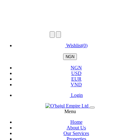
Wishlist(
0
)
NGN
NGN
USD
EUR
VND
Login
Menu
Home
About Us
Our Services
Properties