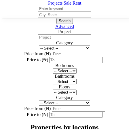
Projects
Sale
Rent
Search
Advanced
Project
Category
Price from (₦)
Price to (₦)
Bedrooms
Bathrooms
Floors
Category
Price from (₦)
Price to (₦)
Properties by locations