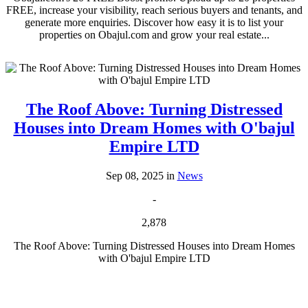
FREE, increase your visibility, reach serious buyers and tenants, and
generate more enquiries. Discover how easy it is to list your
properties on Obajul.com and grow your real estate...
The Roof Above: Turning Distressed
Houses into Dream Homes with O'bajul
Empire LTD
Sep 08, 2025 in
News
-
2,878
The Roof Above: Turning Distressed Houses into Dream Homes
with O'bajul Empire LTD