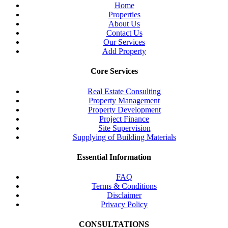
Home
Properties
About Us
Contact Us
Our Services
Add Property
Core Services
Real Estate Consulting
Property Management
Property Development
Project Finance
Site Supervision
Supplying of Building Materials
Essential Information
FAQ
Terms & Conditions
Disclaimer
Privacy Policy
CONSULTATIONS