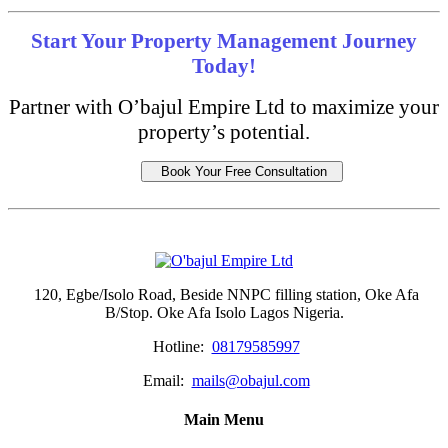
Start Your Property Management Journey
Today!
Partner with O’bajul Empire Ltd to maximize your
property’s potential.
Book Your Free Consultation
120, Egbe/Isolo Road, Beside NNPC filling station, Oke Afa
B/Stop. Oke Afa Isolo Lagos Nigeria.
Hotline:
08179585997
Email:
mails@obajul.com
Main Menu