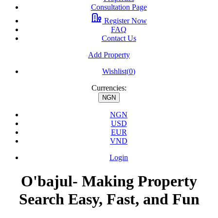
Consultation Page
Register Now
FAQ
Contact Us
Add Property
Wishlist(
0
)
Currencies:
NGN
NGN
USD
EUR
VND
Login
O'bajul- Making Property
Search Easy, Fast, and Fun