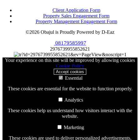
Client Application Form
Property Sales Engagement Form
Property Management Engagement Form
©2026 Obajul is Proudly Powered by D-Eaz
08179585997
2976739955852621
Your experience on this site will be improved by allowing cookies
Cookie Policy
Accept cookies
Essential
These cookies are essential for the website to function properly.
Analytics
These cookies help us understand how visitors interact with the
website.
Marketing
These cookies are used to deliver personalized advertisements.