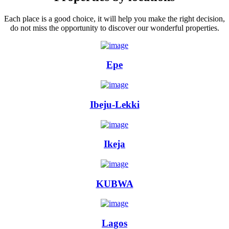
Each place is a good choice, it will help you make the right decision,
do not miss the opportunity to discover our wonderful properties.
Epe
Ibeju-Lekki
Ikeja
KUBWA
Lagos