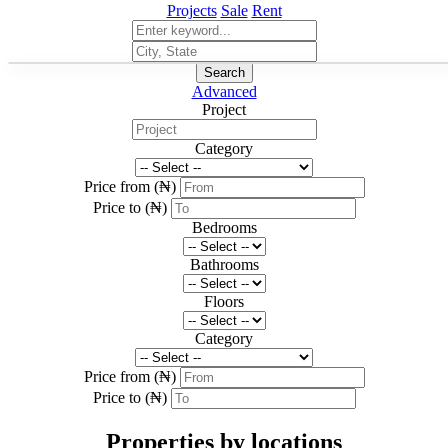
Projects
Sale
Rent
Search
Advanced
Project
Category
Price from (₦)
Price to (₦)
Bedrooms
Bathrooms
Floors
Category
Price from (₦)
Price to (₦)
Properties by locations