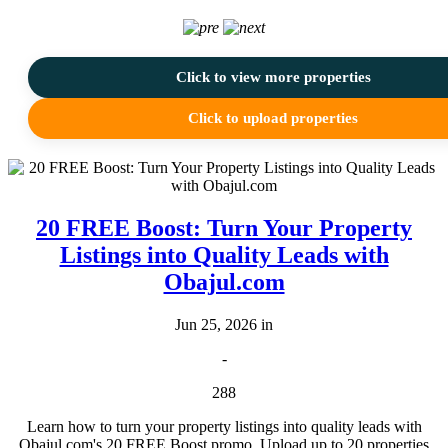
Click to view more properties
Click to upload properties
20 FREE Boost: Turn Your Property
Listings into Quality Leads with
Obajul.com
Jun 25, 2026 in
-
288
Learn how to turn your property listings into quality leads with
Obajul.com's 20 FREE Boost promo. Upload up to 20 properties