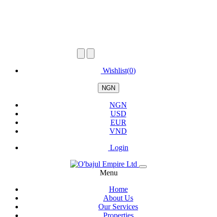
Wishlist(
0
)
NGN
NGN
USD
EUR
VND
Login
Menu
Home
About Us
Our Services
Properties