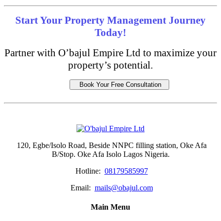
Start Your Property Management Journey
Today!
Partner with O’bajul Empire Ltd to maximize your
property’s potential.
Book Your Free Consultation
120, Egbe/Isolo Road, Beside NNPC filling station, Oke Afa
B/Stop. Oke Afa Isolo Lagos Nigeria.
Hotline:
08179585997
Email:
mails@obajul.com
Main Menu