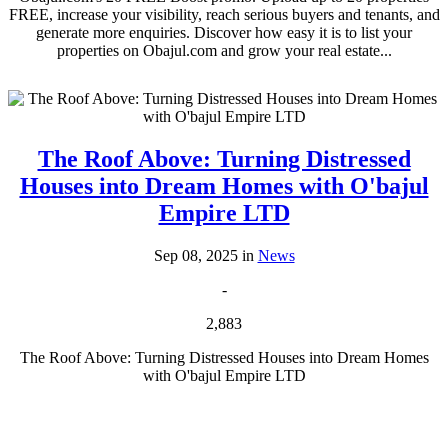
FREE, increase your visibility, reach serious buyers and tenants, and
generate more enquiries. Discover how easy it is to list your
properties on Obajul.com and grow your real estate...
The Roof Above: Turning Distressed
Houses into Dream Homes with O'bajul
Empire LTD
Sep 08, 2025 in
News
-
2,883
The Roof Above: Turning Distressed Houses into Dream Homes
with O'bajul Empire LTD