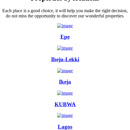
Each place is a good choice, it will help you make the right decision,
do not miss the opportunity to discover our wonderful properties.
Epe
Ibeju-Lekki
Ikeja
KUBWA
Lagos