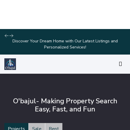
Join Us for Exclusive Open House Events This Weekend and
Find Your Perfect Home!
O'bajul- Making Property Search
Easy, Fast, and Fun
Projects
Sale
Rent