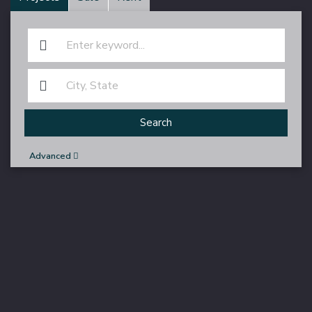
Search
Advanced