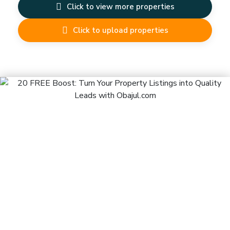
Click to view more properties
Click to upload properties