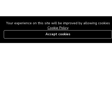
Your experience on this site will be improved by allowing cookies
Cookie Policy
Accept cookies
08179585997
The Roof Above: Turning Distressed Houses into
Dream Homes with O'bajul Empire LTD
Sep 08, 2025 in
News
-
2,877
The Roof Above: Turning Distressed Houses into Dream Homes
with O'bajul Empire LTD