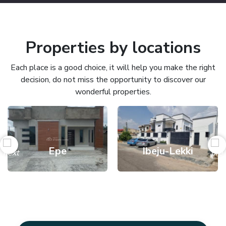
Properties by locations
Each place is a good choice, it will help you make the right
decision, do not miss the opportunity to discover our
wonderful properties.
Epe
Ibeju-Lekki