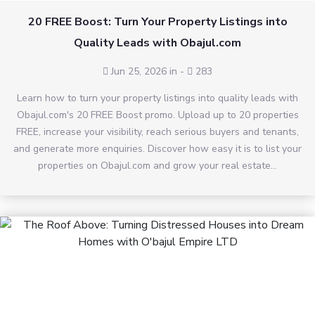
20 FREE Boost: Turn Your Property Listings into
Quality Leads with Obajul.com
Jun 25, 2026 in
-
283
Learn how to turn your property listings into quality leads with
Obajul.com's 20 FREE Boost promo. Upload up to 20 properties
FREE, increase your visibility, reach serious buyers and tenants,
and generate more enquiries. Discover how easy it is to list your
properties on Obajul.com and grow your real estate...