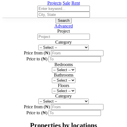
Projects
Sale
Rent
Search
Advanced
Project
Category
Price from (₦)
Price to (₦)
Bedrooms
Bathrooms
Floors
Category
Price from (₦)
Price to (₦)
Properties by locations