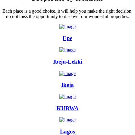
Each place is a good choice, it will help you make the right decision,
do not miss the opportunity to discover our wonderful properties.
Epe
Ibeju-Lekki
Ikeja
KUBWA
Lagos