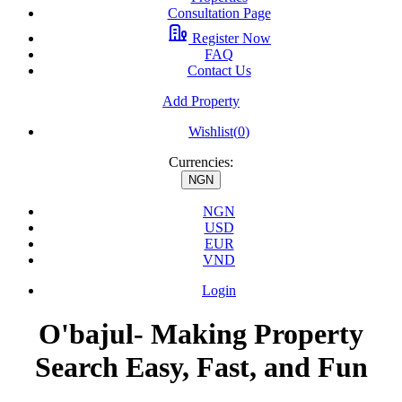
Consultation Page
Register Now
FAQ
Contact Us
Add Property
Wishlist(
0
)
Currencies:
NGN
NGN
USD
EUR
VND
Login
O'bajul- Making Property
Search Easy, Fast, and Fun