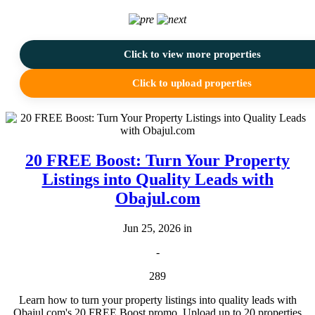
Click to view more properties
Click to upload properties
20 FREE Boost: Turn Your Property
Listings into Quality Leads with
Obajul.com
Jun 25, 2026 in
-
289
Learn how to turn your property listings into quality leads with
Obajul.com's 20 FREE Boost promo. Upload up to 20 properties