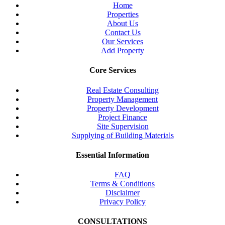
Home
Properties
About Us
Contact Us
Our Services
Add Property
Core Services
Real Estate Consulting
Property Management
Property Development
Project Finance
Site Supervision
Supplying of Building Materials
Essential Information
FAQ
Terms & Conditions
Disclaimer
Privacy Policy
CONSULTATIONS