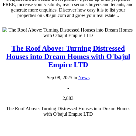
FREE, increase your visibility, reach serious buyers and tenants, and
generate more enquiries. Discover how easy it is to list your
properties on Obajul.com and grow your real estate...
The Roof Above: Turning Distressed
Houses into Dream Homes with O'bajul
Empire LTD
Sep 08, 2025 in
News
-
2,883
The Roof Above: Turning Distressed Houses into Dream Homes
with O'bajul Empire LTD