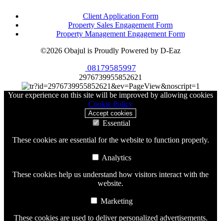
Client Application Form
Property Sales Engagement Form
Property Management Engagement Form
©2026 Obajul is Proudly Powered by D-Eaz
08179585997
2976739955852621
Your experience on this site will be improved by allowing cookies
Cookie Policy
Accept cookies
Essential
These cookies are essential for the website to function properly.
Analytics
These cookies help us understand how visitors interact with the
website.
Marketing
These cookies are used to deliver personalized advertisements.