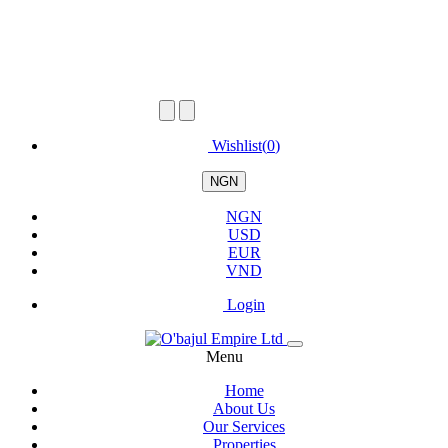
Wishlist(
0
)
NGN
NGN
USD
EUR
VND
Login
Menu
Home
About Us
Our Services
Properties