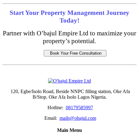
Start Your Property Management Journey
Today!
Partner with O’bajul Empire Ltd to maximize your
property’s potential.
Book Your Free Consultation
120, Egbe/Isolo Road, Beside NNPC filling station, Oke Afa
B/Stop. Oke Afa Isolo Lagos Nigeria.
Hotline:
08179585997
Email:
mails@obajul.com
Main Menu