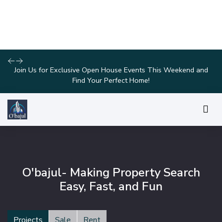
Explore Our Exciting New Property Listings Now Available in
Prime Locations!
O'bajul- Making Property Search
Easy, Fast, and Fun
Projects
Sale
Rent