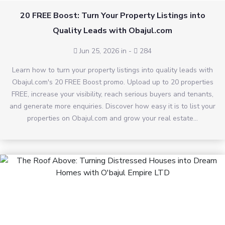
20 FREE Boost: Turn Your Property Listings into
Quality Leads with Obajul.com
Jun 25, 2026 in
-
284
Learn how to turn your property listings into quality leads with
Obajul.com's 20 FREE Boost promo. Upload up to 20 properties
FREE, increase your visibility, reach serious buyers and tenants,
and generate more enquiries. Discover how easy it is to list your
properties on Obajul.com and grow your real estate...