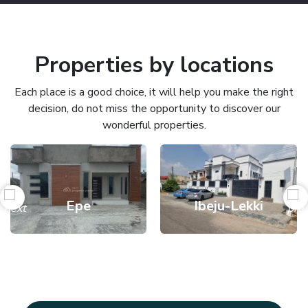
Properties by locations
Each place is a good choice, it will help you make the right
decision, do not miss the opportunity to discover our
wonderful properties.
Epe
Ibeju-Lekki