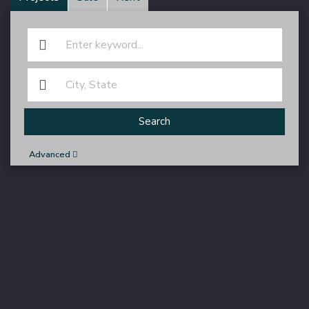
Search
Advanced