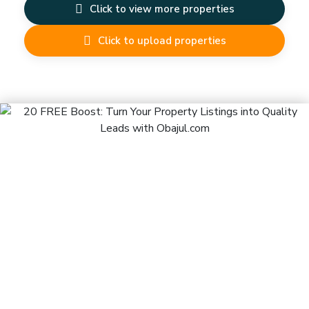
Click to view more properties
Click to upload properties