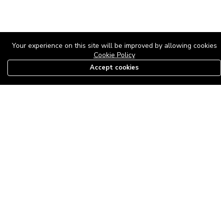
Your experience on this site will be improved by allowing cookies
Cookie Policy
Accept cookies
08179585997
The Roof Above: Turning Distressed Houses into
Dream Homes with O'bajul Empire LTD
Sep 08, 2025 in
News
-
2,879
The Roof Above: Turning Distressed Houses into Dream Homes
with O'bajul Empire LTD