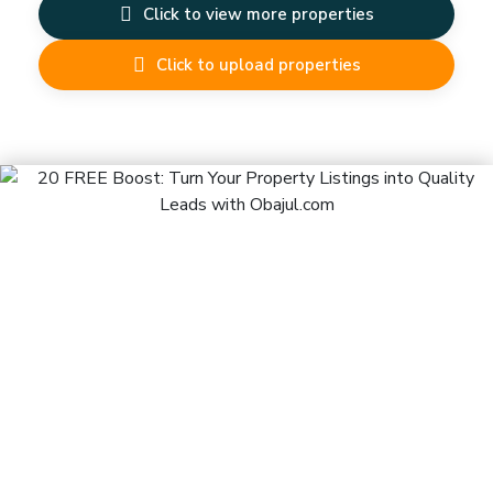
Click to view more properties
Click to upload properties