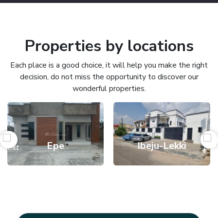
Properties by locations
Each place is a good choice, it will help you make the right
decision, do not miss the opportunity to discover our
wonderful properties.
Epe
Ibeju-Lekki