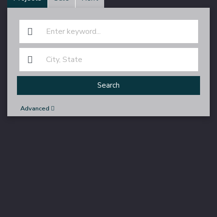
Search
Advanced