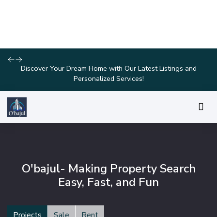
Join Us for Exclusive Open House Events This Weekend and
Find Your Perfect Home!
O'bajul- Making Property Search
Easy, Fast, and Fun
Projects
Sale
Rent