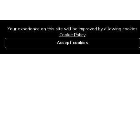
Your experience on this site will be improved by allowing cookies
Cookie Policy
Accept cookies
08179585997
The Roof Above: Turning Distressed Houses into
Dream Homes with O'bajul Empire LTD
Sep 08, 2025 in
News
-
2,883
The Roof Above: Turning Distressed Houses into Dream Homes
with O'bajul Empire LTD