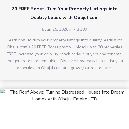
20 FREE Boost: Turn Your Property Listings into
Quality Leads with Obajul.com
Jun 25, 2026 in
-
289
Learn how to turn your property listings into quality leads with
Obajul.com's 20 FREE Boost promo. Upload up to 20 properties
FREE, increase your visibility, reach serious buyers and tenants,
and generate more enquiries. Discover how easy it is to list your
properties on Obajul.com and grow your real estate...