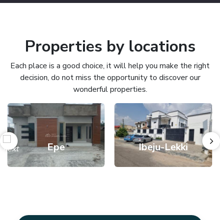
Properties by locations
Each place is a good choice, it will help you make the right
decision, do not miss the opportunity to discover our
wonderful properties.
Epe
Ibeju-Lekki