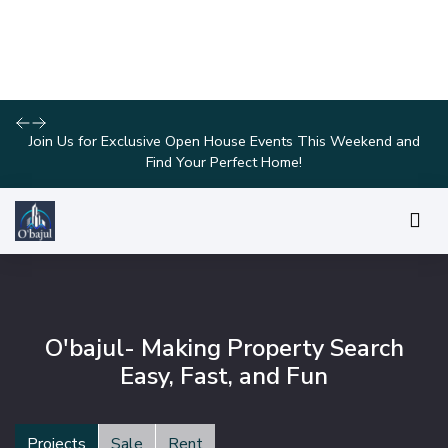
Explore Our Exciting New Property Listings Now Available in
Prime Locations!
O'bajul- Making Property Search
Easy, Fast, and Fun
Projects
Sale
Rent