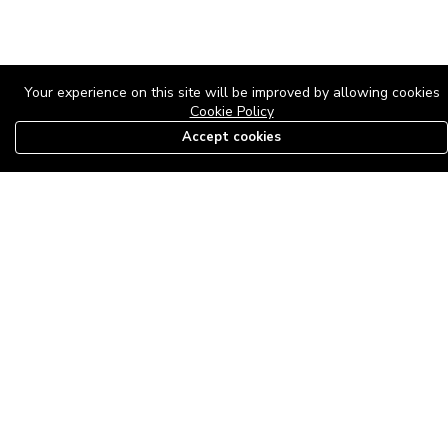
Your experience on this site will be improved by allowing cookies
Cookie Policy
Accept cookies
08179585997
The Roof Above: Turning Distressed Houses into
Dream Homes with O'bajul Empire LTD
Sep 08, 2025 in
News
-
2,885
The Roof Above: Turning Distressed Houses into Dream Homes
with O'bajul Empire LTD