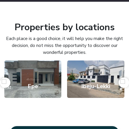
Properties by locations
Each place is a good choice, it will help you make the right
decision, do not miss the opportunity to discover our
wonderful properties.
Epe
Ibeju-Lekki