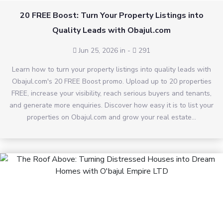
20 FREE Boost: Turn Your Property Listings into
Quality Leads with Obajul.com
Jun 25, 2026 in
-
291
Learn how to turn your property listings into quality leads with
Obajul.com's 20 FREE Boost promo. Upload up to 20 properties
FREE, increase your visibility, reach serious buyers and tenants,
and generate more enquiries. Discover how easy it is to list your
properties on Obajul.com and grow your real estate...