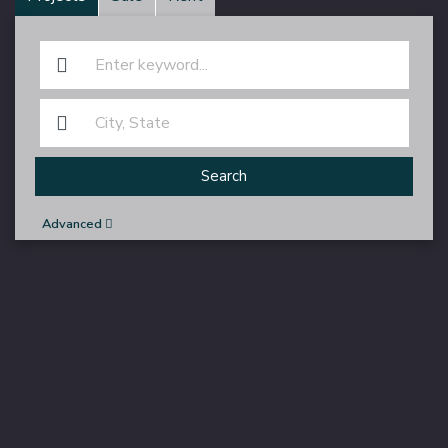
Search
Advanced