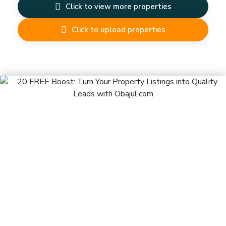
Click to view more properties
Click to upload properties