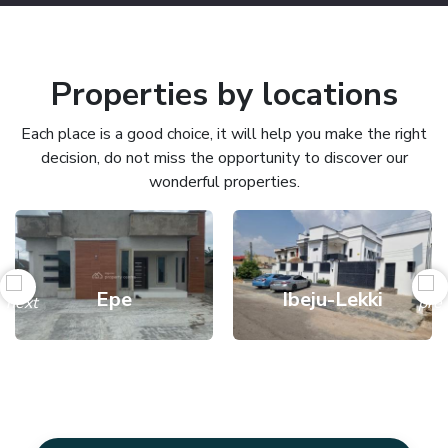
Properties by locations
Each place is a good choice, it will help you make the right
decision, do not miss the opportunity to discover our
wonderful properties.
Epe
Ibeju-Lekki