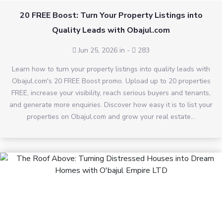
20 FREE Boost: Turn Your Property Listings into
Quality Leads with Obajul.com
Jun 25, 2026 in
-
283
Learn how to turn your property listings into quality leads with
Obajul.com's 20 FREE Boost promo. Upload up to 20 properties
FREE, increase your visibility, reach serious buyers and tenants,
and generate more enquiries. Discover how easy it is to list your
properties on Obajul.com and grow your real estate...