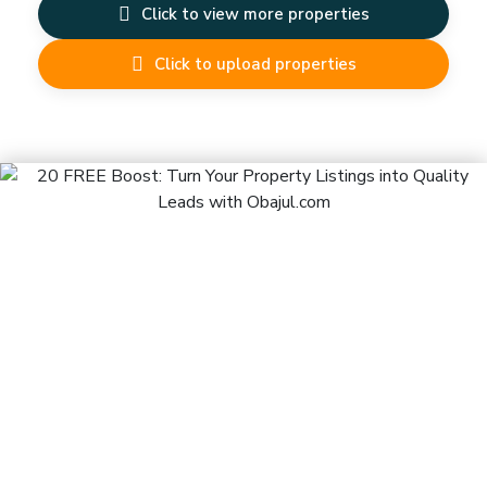
Click to view more properties
Click to upload properties