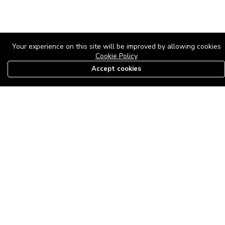
Your experience on this site will be improved by allowing cookies
Cookie Policy
Accept cookies
08179585997
The Roof Above: Turning Distressed Houses into
Dream Homes with O'bajul Empire LTD
Sep 08, 2025 in
News
-
2,876
The Roof Above: Turning Distressed Houses into Dream Homes
with O'bajul Empire LTD