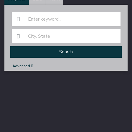
Search
Advanced