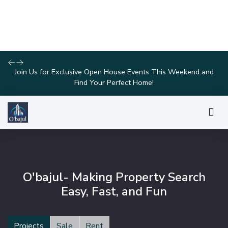
Take Advantage of Limited-Time Offers on Luxury Homes with
Stunning Features!
O'bajul- Making Property Search
Easy, Fast, and Fun
Projects
Sale
Rent