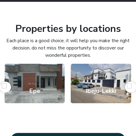
Properties by locations
Each place is a good choice, it will help you make the right
decision, do not miss the opportunity to discover our
wonderful properties.
Epe
Ibeju-Lekki