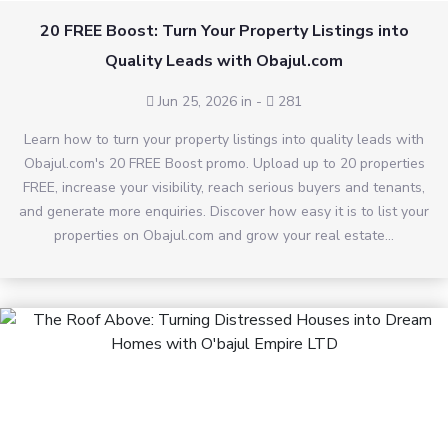
20 FREE Boost: Turn Your Property Listings into
Quality Leads with Obajul.com
Jun 25, 2026 in
-
281
Learn how to turn your property listings into quality leads with
Obajul.com's 20 FREE Boost promo. Upload up to 20 properties
FREE, increase your visibility, reach serious buyers and tenants,
and generate more enquiries. Discover how easy it is to list your
properties on Obajul.com and grow your real estate...