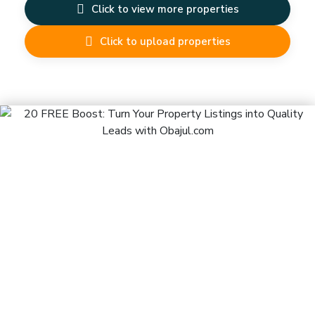
Click to view more properties
Click to upload properties