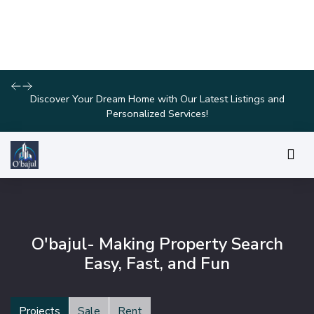
Explore Our Exciting New Property Listings Now Available in
Prime Locations!
O'bajul- Making Property Search
Easy, Fast, and Fun
Projects
Sale
Rent