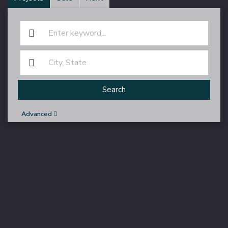
Search
Advanced