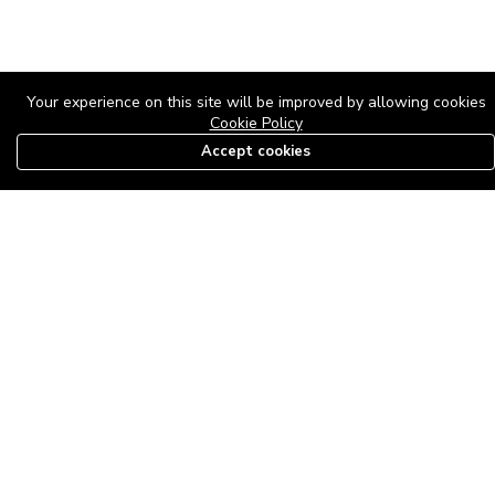
Your experience on this site will be improved by allowing cookies
Cookie Policy
Accept cookies
08179585997
The Roof Above: Turning Distressed Houses into
Dream Homes with O'bajul Empire LTD
Sep 08, 2025 in
News
-
2,872
The Roof Above: Turning Distressed Houses into Dream Homes
with O'bajul Empire LTD