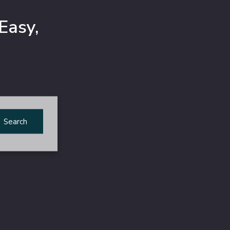
Easy,
Search