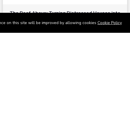
The Roof Above: Turning Distressed Houses into
Dream Homes with O'bajul Empire LTD
ce on this site will be improved by allowing cookies
Cookie Policy
Sep 08, 2025 in
News
-
2,876
The Roof Above: Turning Distressed Houses into Dream
Homes with O'bajul Empire LTD