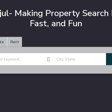
jul- Making Property Search 
Fast, and Fun
le
Rent