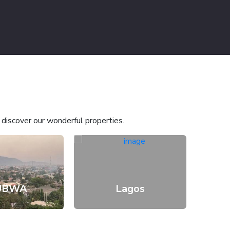
o discover our wonderful properties.
UBWA
Lagos