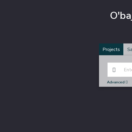
O'ba
Projects
Sa
Advanced