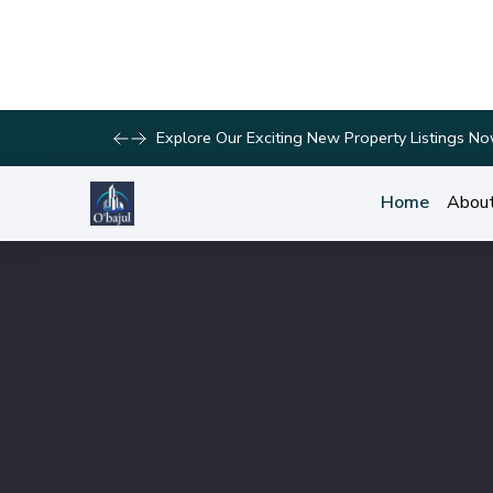
Discover Your Dream Home with Our Latest List
Home
Abou