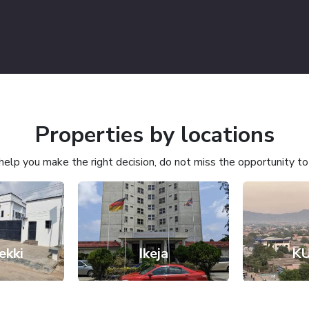
Properties by locations
l help you make the right decision, do not miss the opportunity t
ekki
Ikeja
K