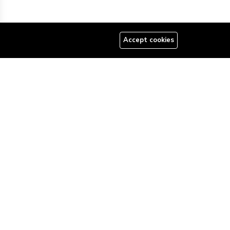
Accept cookies
08179585997