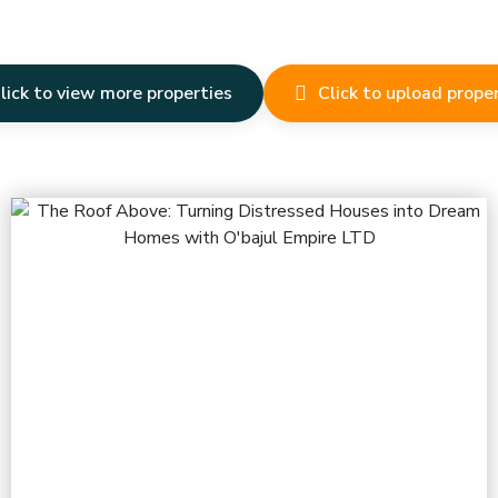
lick to view more properties
Click to upload prope