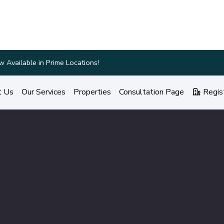
ings and Personalized Services!
t Us
Our Services
Properties
Consultation Page
Regis