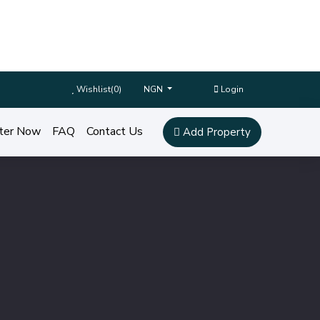
Wishlist(
0
)
Login
NGN
ter Now
FAQ
Contact Us
Add Property