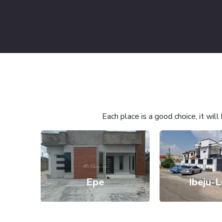
Each place is a good choice, it wil
Epe
Ibeju-L