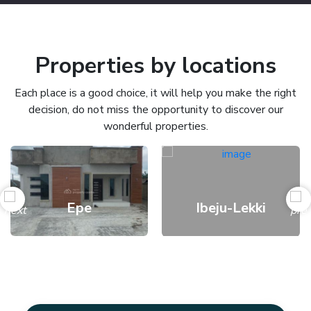
Properties by locations
Each place is a good choice, it will help you make the right
decision, do not miss the opportunity to discover our
wonderful properties.
Epe
Ibeju-Lekki