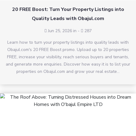
20 FREE Boost: Turn Your Property Listings into
Quality Leads with Obajul.com
Jun 25, 2026 in
-
287
Learn how to turn your property listings into quality leads with
Obajul.com's 20 FREE Boost promo. Upload up to 20 properties
FREE, increase your visibility, reach serious buyers and tenants,
and generate more enquiries. Discover how easy it is to list your
properties on Obajul.com and grow your real estate...