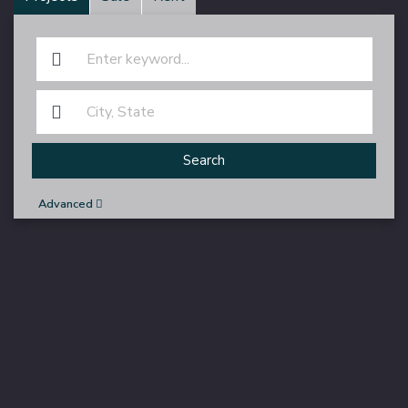
Search
Advanced