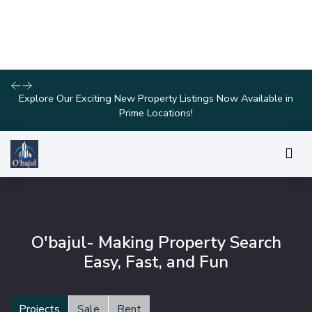
Discover Your Dream Home with Our Latest Listings and
Personalized Services!
O'bajul- Making Property Search
Easy, Fast, and Fun
Projects
Sale
Rent