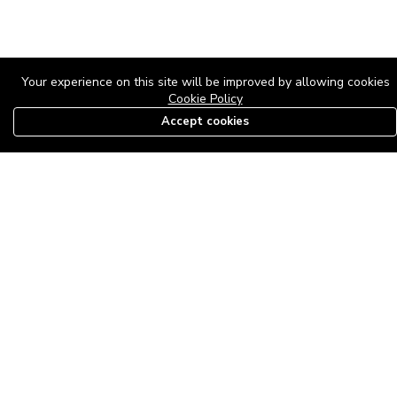
Your experience on this site will be improved by allowing cookies
Cookie Policy
Accept cookies
08179585997
The Roof Above: Turning Distressed Houses into
Dream Homes with O'bajul Empire LTD
Sep 08, 2025 in
News
-
2,883
The Roof Above: Turning Distressed Houses into Dream Homes
with O'bajul Empire LTD