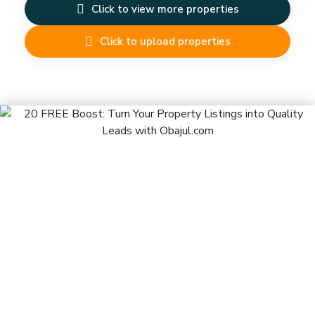
Click to view more properties
Click to upload properties