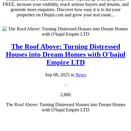
FREE, increase your visibility, reach serious buyers and tenants, and
generate more enquiries. Discover how easy it is to list your
properties on Obajul.com and grow your real estate...
The Roof Above: Turning Distressed
Houses into Dream Homes with O'bajul
Empire LTD
Sep 08, 2025 in
News
-
2,880
The Roof Above: Turning Distressed Houses into Dream Homes
with O'bajul Empire LTD