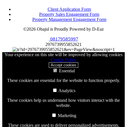
Client Application Form
Property Sales Engagement Form
Property Management Engagement Form
©2026 Obajul is Proudly Powered by D-Eaz
08179585997
2976739955852621
Your experience on this site will be improved by allowing cookies
Cookie Policy
Accept cookies
Essential
These cookies are essential for the website to function properly.
Analytics
These cookies help us understand how visitors interact with the
website.
Marketing
These cookies are used to deliver personalized advertisements.