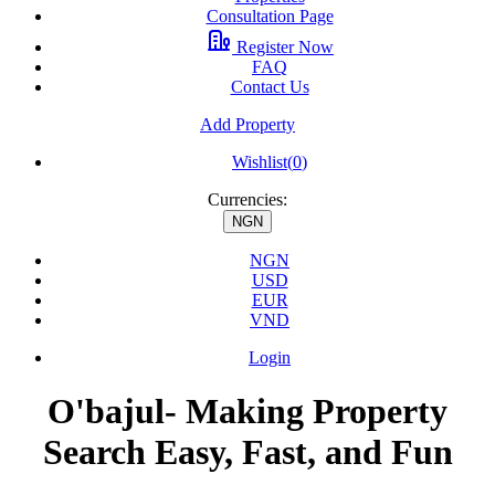
Consultation Page
Register Now
FAQ
Contact Us
Add Property
Wishlist(
0
)
Currencies:
NGN
NGN
USD
EUR
VND
Login
O'bajul- Making Property
Search Easy, Fast, and Fun