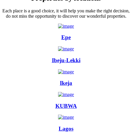
Each place is a good choice, it will help you make the right decision,
do not miss the opportunity to discover our wonderful properties.
Epe
Ibeju-Lekki
Ikeja
KUBWA
Lagos