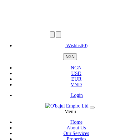
Wishlist(
0
)
NGN
NGN
USD
EUR
VND
Login
Menu
Home
About Us
Our Services
Properties