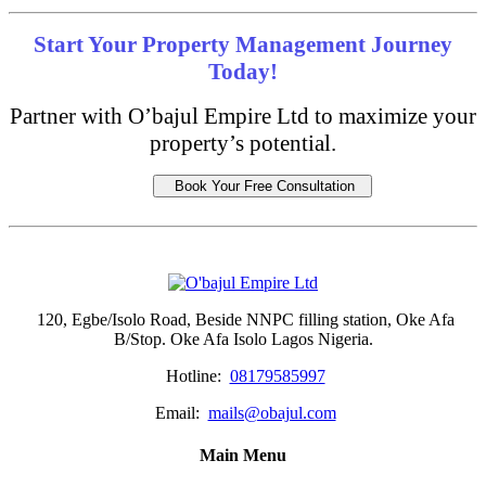
Start Your Property Management Journey
Today!
Partner with O’bajul Empire Ltd to maximize your
property’s potential.
Book Your Free Consultation
120, Egbe/Isolo Road, Beside NNPC filling station, Oke Afa
B/Stop. Oke Afa Isolo Lagos Nigeria.
Hotline:
08179585997
Email:
mails@obajul.com
Main Menu