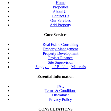
Home
Properties
About Us
Contact Us
Our Services
Add Property
Core Services
Real Estate Consulting
Property Management
Property Development
Project Finance
Site Supervision
Supplying of Building Materials
Essential Information
FAQ
Terms & Conditions
Disclaimer
Privacy Policy
CONSULTATIONS