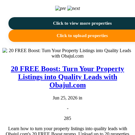
Click to view more properties
Click to upload properties
20 FREE Boost: Turn Your Property
Listings into Quality Leads with
Obajul.com
Jun 25, 2026 in
-
285
Learn how to turn your property listings into quality leads with
Obajul.com's 20 FREE Boost promo. Upload up to 20 properties