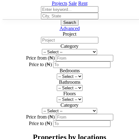
Projects
Sale
Rent
Search
Advanced
Project
Category
Price from (₦)
Price to (₦)
Bedrooms
Bathrooms
Floors
Category
Price from (₦)
Price to (₦)
Properties by locations