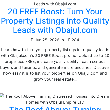
20 FREE Boost: Turn Your
Property Listings into Quality
Leads with Obajul.com
Jun 25, 2026 in
-
284
Learn how to turn your property listings into quality leads
with Obajul.com's 20 FREE Boost promo. Upload up to 20
properties FREE, increase your visibility, reach serious
buyers and tenants, and generate more enquiries. Discover
how easy it is to list your properties on Obajul.com and
grow your real estate...
The Roof Above: Turning