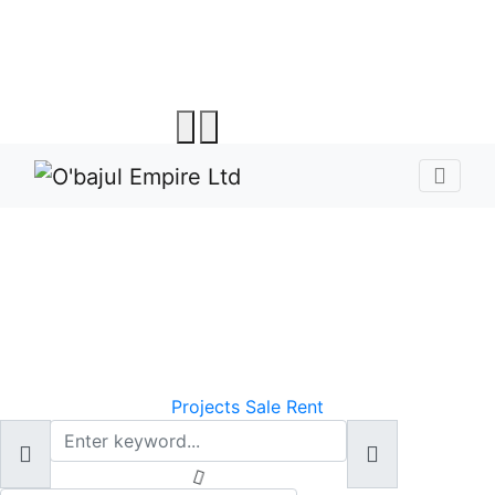
O'bajul- Making
Property Search Easy,
Fast, and Fun
Projects
Sale
Rent