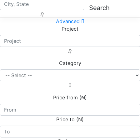
Search
Advanced
Project
Category
Price from (₦)
Price to (₦)