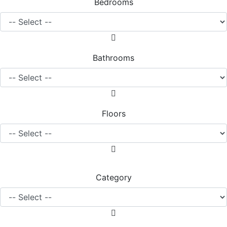
Bedrooms
Bathrooms
Floors
Category