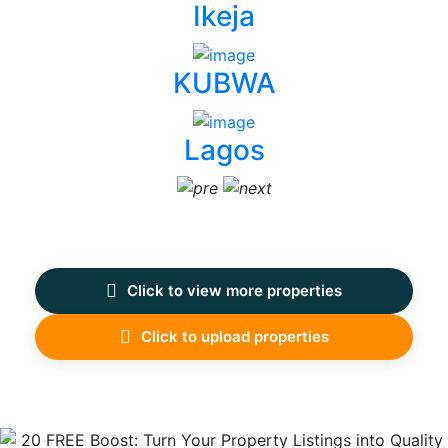
Ikeja
KUBWA
Lagos
Click to view more properties
Click to upload properties