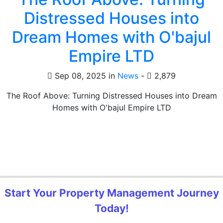
Distressed Houses into
Dream Homes with O'bajul
Empire LTD
Sep 08, 2025 in
News
-
2,879
The Roof Above: Turning Distressed Houses into Dream
Homes with O'bajul Empire LTD
Start Your Property Management Journey
Today!