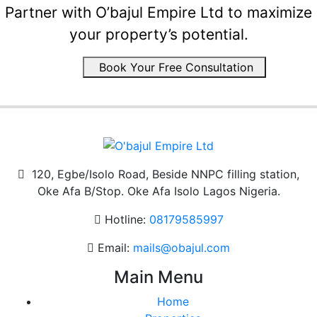
Partner with O’bajul Empire Ltd to maximize
your property’s potential.
Book Your Free Consultation
120, Egbe/Isolo Road, Beside NNPC filling station,
Oke Afa B/Stop. Oke Afa Isolo Lagos Nigeria.
Hotline:
08179585997
Email:
mails@obajul.com
Main Menu
Home