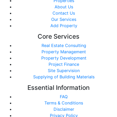
Properties
About Us
Contact Us
Our Services
Add Property
Core Services
Real Estate Consulting
Property Management
Property Development
Project Finance
Site Supervision
Supplying of Building Materials
Essential Information
FAQ
Terms & Conditions
Disclaimer
Privacy Policy