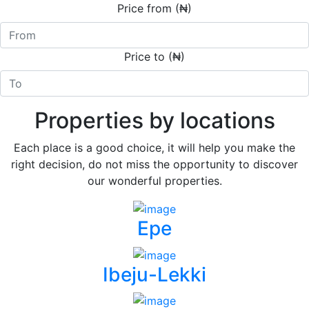
Price from (₦)
Price to (₦)
Properties by locations
Each place is a good choice, it will help you make the
right decision, do not miss the opportunity to discover
our wonderful properties.
Epe
Ibeju-Lekki