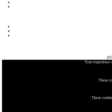
29
Your experience o
These co
These cookies