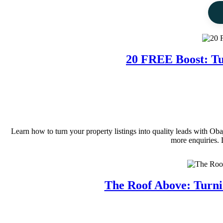
20 FREE Boost: Tu
Learn how to turn your property listings into quality leads with O
more enquiries. 
The Roof Above: Turni