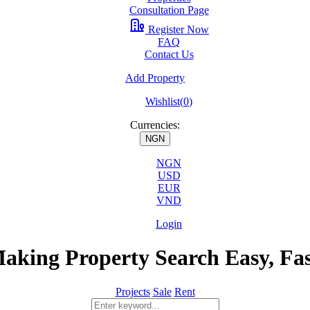
Consultation Page
Register Now
FAQ
Contact Us
Add Property
Wishlist(
0
)
Currencies:
NGN
NGN
USD
EUR
VND
Login
aking Property Search Easy, Fa
Projects
Sale
Rent