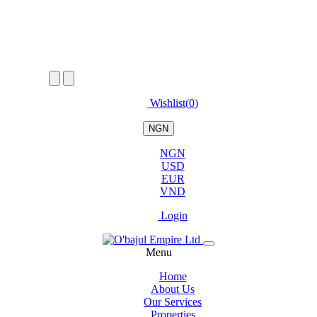
Wishlist(
0
)
NGN
NGN
USD
EUR
VND
Login
Menu
Home
About Us
Our Services
Properties