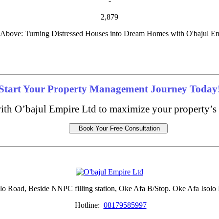
-
2,879
Above: Turning Distressed Houses into Dream Homes with O'bajul 
Start Your Property Management Journey Today
ith O’bajul Empire Ltd to maximize your property’s 
Book Your Free Consultation
lo Road, Beside NNPC filling station, Oke Afa B/Stop. Oke Afa Isolo 
Hotline:
08179585997