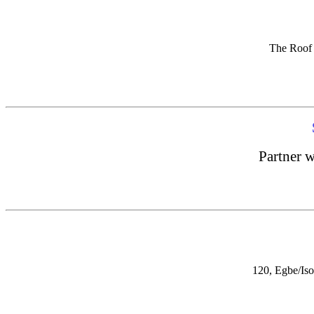
The Roof 
Partner w
120, Egbe/Iso