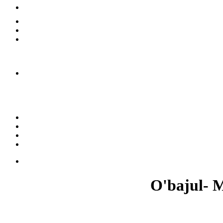
O'bajul- M