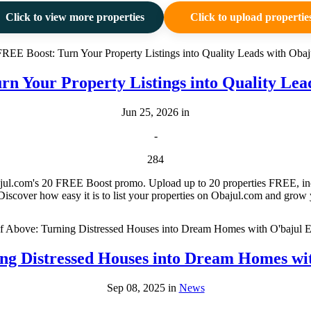
Click to view more properties
Click to upload propertie
rn Your Property Listings into Quality Lea
Jun 25, 2026 in
-
284
bajul.com's 20 FREE Boost promo. Upload up to 20 properties FREE, incre
Discover how easy it is to list your properties on Obajul.com and grow yo
ng Distressed Houses into Dream Homes w
Sep 08, 2025 in
News