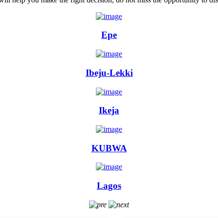
Epe
Ibeju-Lekki
Ikeja
KUBWA
Lagos