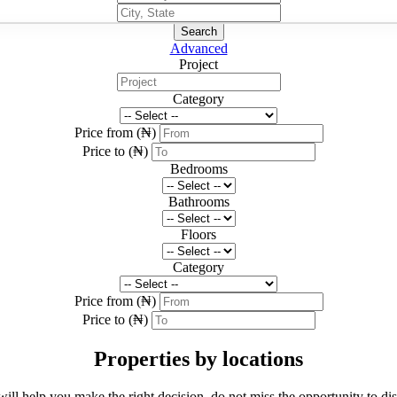
Search
Advanced
Project
Category
Price from (₦)
Price to (₦)
Bedrooms
Bathrooms
Floors
Category
Price from (₦)
Price to (₦)
Properties by locations
 will help you make the right decision, do not miss the opportunity to di