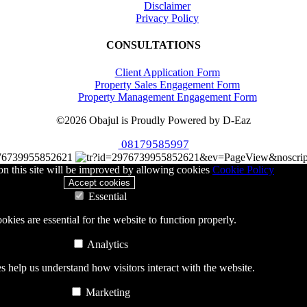
Disclaimer
Privacy Policy
CONSULTATIONS
Client Application Form
Property Sales Engagement Form
Property Management Engagement Form
©2026 Obajul is Proudly Powered by D-Eaz
08179585997
76739955852621
n this site will be improved by allowing cookies
Cookie Policy
Accept cookies
Essential
okies are essential for the website to function properly.
Analytics
 help us understand how visitors interact with the website.
Marketing