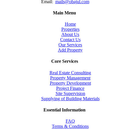
Email:
mails@obajul.com
Main Menu
Home
Properties
About Us
Contact Us
Our Services
Add Property
Core Services
Real Estate Consulting
Property Management
Property Development
Project Finance
Site Supervision
Supplying of Building Materials
Essential Information
FAQ
Terms & Conditions