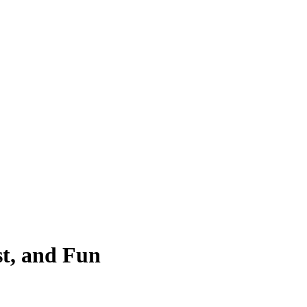
st, and Fun