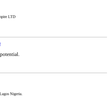
Empire LTD
!
potential.
Lagos Nigeria.