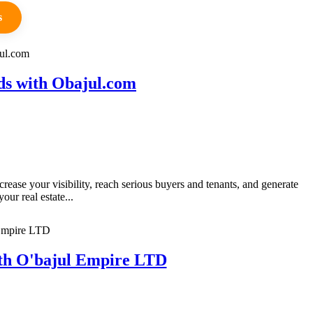
s
ds with Obajul.com
ase your visibility, reach serious buyers and tenants, and generate
ur real estate...
ith O'bajul Empire LTD