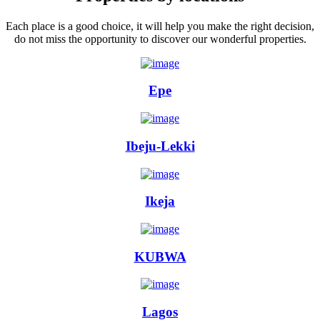
Each place is a good choice, it will help you make the right decision,
do not miss the opportunity to discover our wonderful properties.
Epe
Ibeju-Lekki
Ikeja
KUBWA
Lagos