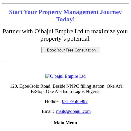
Start Your Property Management Journey
Today!
Partner with O’bajul Empire Ltd to maximize your
property’s potential.
Book Your Free Consultation
120, Egbe/Isolo Road, Beside NNPC filling station, Oke Afa
B/Stop. Oke Afa Isolo Lagos Nigeria.
Hotline:
08179585997
Email:
mails@obajul.com
Main Menu