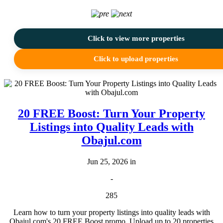
Click to view more properties
Click to upload properties
20 FREE Boost: Turn Your Property
Listings into Quality Leads with
Obajul.com
Jun 25, 2026 in
-
285
Learn how to turn your property listings into quality leads with
Obajul.com's 20 FREE Boost promo. Upload up to 20 properties