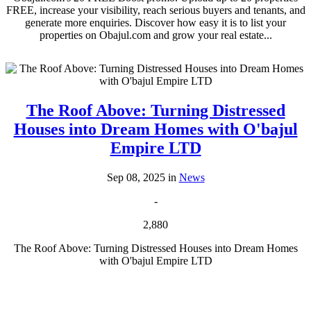
FREE, increase your visibility, reach serious buyers and tenants, and
generate more enquiries. Discover how easy it is to list your
properties on Obajul.com and grow your real estate...
The Roof Above: Turning Distressed
Houses into Dream Homes with O'bajul
Empire LTD
Sep 08, 2025 in
News
-
2,880
The Roof Above: Turning Distressed Houses into Dream Homes
with O'bajul Empire LTD