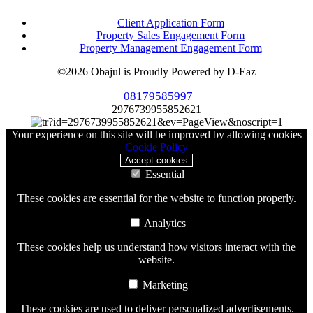
Client Application Form
Property Sales Engagement Form
Property Management Engagement Form
©2026 Obajul is Proudly Powered by D-Eaz
08179585997
2976739955852621
Your experience on this site will be improved by allowing cookies
Cookie Policy
Accept cookies
Essential
These cookies are essential for the website to function properly.
Analytics
These cookies help us understand how visitors interact with the
website.
Marketing
These cookies are used to deliver personalized advertisements.