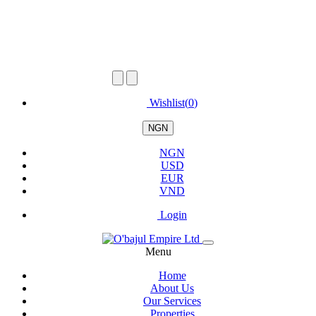
Wishlist(
0
)
NGN
NGN
USD
EUR
VND
Login
Menu
Home
About Us
Our Services
Properties