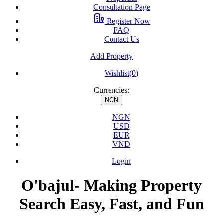
Consultation Page
Register Now
FAQ
Contact Us
Add Property
Wishlist(
0
)
Currencies:
NGN
NGN
USD
EUR
VND
Login
O'bajul- Making Property
Search Easy, Fast, and Fun