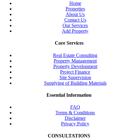
Home
Properties
About Us
Contact Us
Our Services
Add Property
Core Services
Real Estate Consulting
Property Management
Property Development
Project Finance
Site Supervision
Supplying of Building Materials
Essential Information
FAQ
Terms & Conditions
Disclaimer
Privacy Policy
CONSULTATIONS