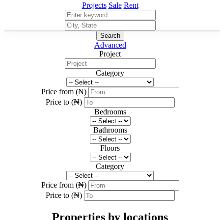
Projects
Sale
Rent
Search
Advanced
Project
Category
Price from (₦)
Price to (₦)
Bedrooms
Bathrooms
Floors
Category
Price from (₦)
Price to (₦)
Properties by locations