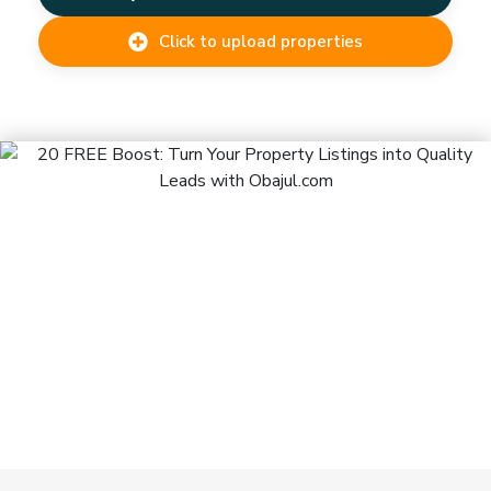
Click to upload properties