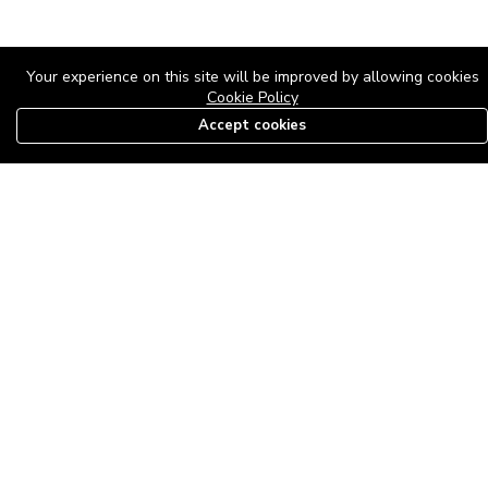
Your experience on this site will be improved by allowing cookies
Cookie Policy
Accept cookies
08179585997
The Roof Above: Turning Distressed Houses into
Dream Homes with O'bajul Empire LTD
Sep 08, 2025 in
News
-
2,877
The Roof Above: Turning Distressed Houses into Dream Homes
with O'bajul Empire LTD