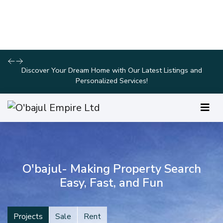
Take Advantage of Limited-Time Offers on Luxury Homes with
Stunning Features!
O'bajul- Making Property Search
Easy, Fast, and Fun
Projects
Sale
Rent