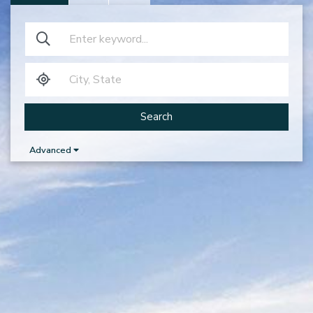
Search
Advanced