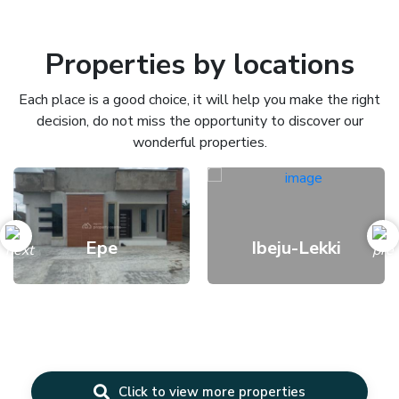
Properties by locations
Each place is a good choice, it will help you make the right
decision, do not miss the opportunity to discover our
wonderful properties.
Epe
Ibeju-Lekki
Click to view more properties