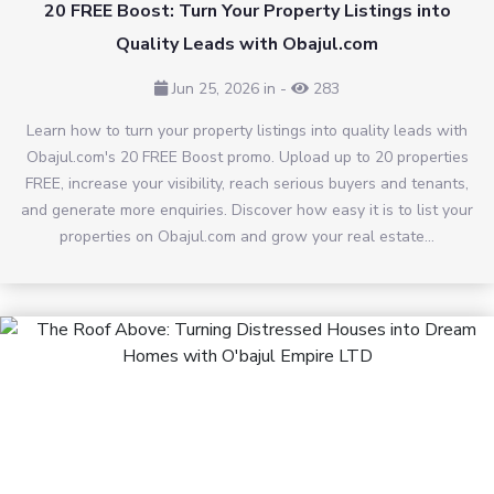
20 FREE Boost: Turn Your Property Listings into
Quality Leads with Obajul.com
Jun 25, 2026 in
-
283
Learn how to turn your property listings into quality leads with
Obajul.com's 20 FREE Boost promo. Upload up to 20 properties
FREE, increase your visibility, reach serious buyers and tenants,
and generate more enquiries. Discover how easy it is to list your
properties on Obajul.com and grow your real estate...