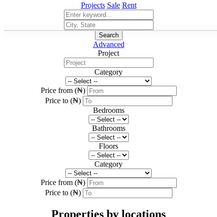
Projects
Sale
Rent
Search
Advanced
Project
Category
Price from (₦)
Price to (₦)
Bedrooms
Bathrooms
Floors
Category
Price from (₦)
Price to (₦)
Properties by locations