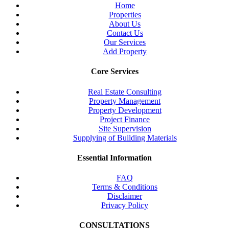
Home
Properties
About Us
Contact Us
Our Services
Add Property
Core Services
Real Estate Consulting
Property Management
Property Development
Project Finance
Site Supervision
Supplying of Building Materials
Essential Information
FAQ
Terms & Conditions
Disclaimer
Privacy Policy
CONSULTATIONS