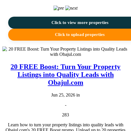
Click to view more properties
Click to upload properties
20 FREE Boost: Turn Your Property
Listings into Quality Leads with
Obajul.com
Jun 25, 2026 in
-
283
Learn how to turn your property listings into quality leads with
Obajul.com's 20 FREE Boost promo. Upload up to 20 properties