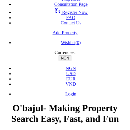
Consultation Page
Register Now
FAQ
Contact Us
Add Property
Wishlist(
0
)
Currencies:
NGN
NGN
USD
EUR
VND
Login
O'bajul- Making Property
Search Easy, Fast, and Fun