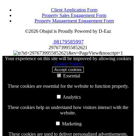
Client Application Form
Property Sales Engagement Form
Property Management Engagement Form
©2026 Obajul is Proudly Powered by D-Eaz
08179585997
2976739955852621
Your experience on this site will be improved by allowing cookies
Cookie Policy
Accept cookies
Essential
These cookies are essential for the website to function properly.
Analytics
These cookies help us understand how visitors interact with the
website.
Marketing
These cookies are used to deliver personalized advertisements.