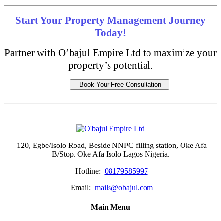
Start Your Property Management Journey
Today!
Partner with O’bajul Empire Ltd to maximize your
property’s potential.
Book Your Free Consultation
120, Egbe/Isolo Road, Beside NNPC filling station, Oke Afa
B/Stop. Oke Afa Isolo Lagos Nigeria.
Hotline:
08179585997
Email:
mails@obajul.com
Main Menu