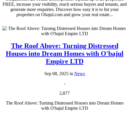
FREE, increase your visibility, reach serious buyers and tenants, and
generate more enquiries. Discover how easy it is to list your
properties on Obajul.com and grow your real estate...
The Roof Above: Turning Distressed
Houses into Dream Homes with O'bajul
Empire LTD
Sep 08, 2025 in
News
-
2,877
The Roof Above: Turning Distressed Houses into Dream Homes
with O'bajul Empire LTD