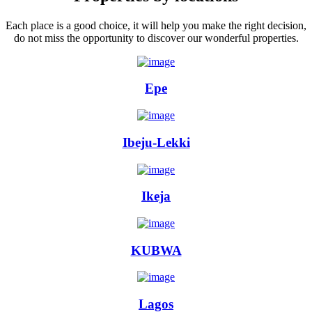
Each place is a good choice, it will help you make the right decision,
do not miss the opportunity to discover our wonderful properties.
Epe
Ibeju-Lekki
Ikeja
KUBWA
Lagos