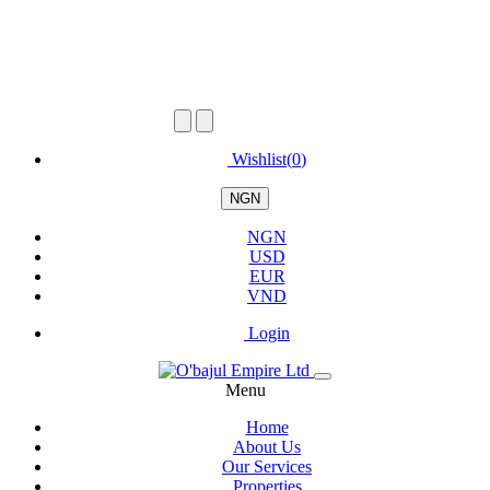
Wishlist(
0
)
NGN
NGN
USD
EUR
VND
Login
Menu
Home
About Us
Our Services
Properties