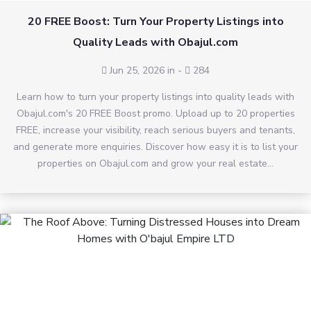
20 FREE Boost: Turn Your Property Listings into
Quality Leads with Obajul.com
Jun 25, 2026 in
-
284
Learn how to turn your property listings into quality leads with
Obajul.com's 20 FREE Boost promo. Upload up to 20 properties
FREE, increase your visibility, reach serious buyers and tenants,
and generate more enquiries. Discover how easy it is to list your
properties on Obajul.com and grow your real estate...