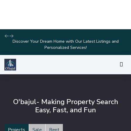
Join Us for Exclusive Open House Events This Weekend and
Find Your Perfect Home!
O'bajul- Making Property Search
Easy, Fast, and Fun
Projects
Sale
Rent