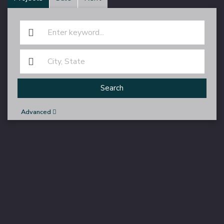
Search
Advanced