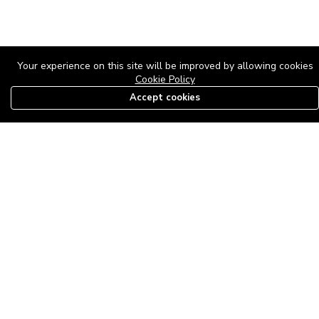
Your experience on this site will be improved by allowing cookies
Cookie Policy
Accept cookies
08179585997
The Roof Above: Turning Distressed Houses into
Dream Homes with O'bajul Empire LTD
Sep 08, 2025 in
News
-
2,879
The Roof Above: Turning Distressed Houses into Dream Homes
with O'bajul Empire LTD