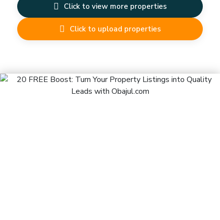
Click to view more properties
Click to upload properties