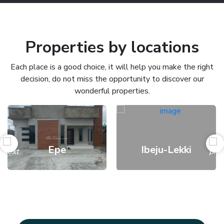
Properties by locations
Each place is a good choice, it will help you make the right
decision, do not miss the opportunity to discover our
wonderful properties.
Epe
Ibeju-Lekki